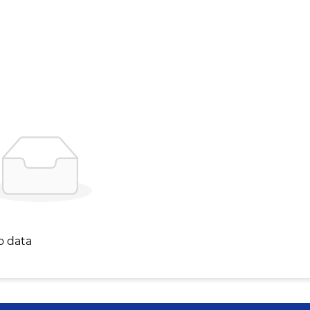
o data