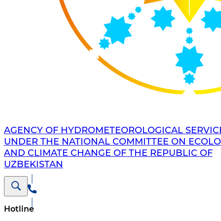
AGENCY OF HYDROMETEOROLOGICAL SERVIC
UNDER THE NATIONAL COMMITTEE ON ECOL
AND CLIMATE CHANGE OF THE REPUBLIC OF
UZBEKISTAN
Hotline