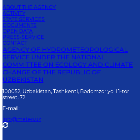
ABOUT THE AGENCY
ACTIVITY
STATE SERVICES
DOCUMENTS
OPEN DATA
PRESS-SERVICE
CONTACT
AGENCY OF HYDROMETEOROLOGICAL
SERVICE UNDER THE NATIONAL
COMMITTEE ON ECOLOGY AND CLIMATE
CHANGE OF THE REPUBLIC OF
UZBEKISTAN
100052, Uzbekistan, Tashkenti, Bodomzor yo‘li 1-tor
street, 72
E-mail
:
info@meteo.uz