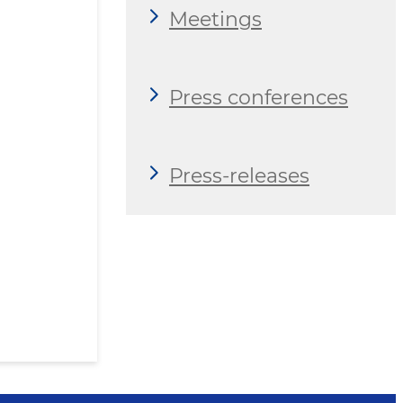
Meetings
Press conferences
Press-releases