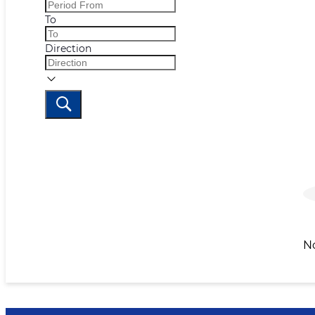
To
Direction
N