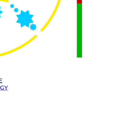
E
OGY