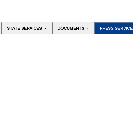
STATE SERVICES
DOCUMENTS
PRESS-SERVICE