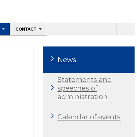
CONTACT
News
Statements and
speeches of
administration
Calendar of events