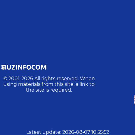
© 2001-
2026
All rights reserved. When
using materials from this site, a link to
the site is required.
Latest update
:
2026-08-07 10:55:52