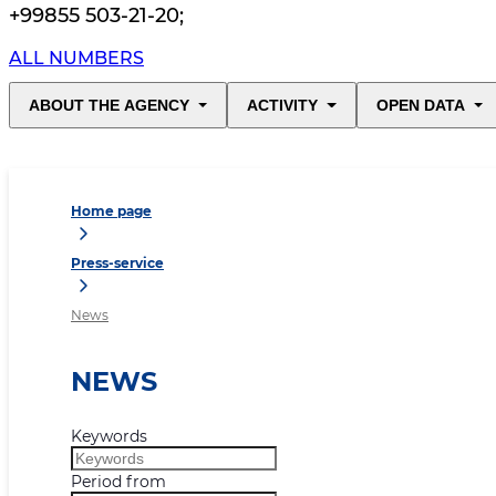
+99855 503-21-20
;
ALL NUMBERS
ABOUT THE AGENCY
ACTIVITY
OPEN DATA
Home page
Press-service
News
NEWS
Keywords
Period from