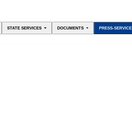
STATE SERVICES
DOCUMENTS
PRESS-SERVICE