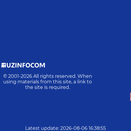
© 2001-
2026
All rights reserved. When
using materials from this site, a link to
the site is required.
Latest update
:
2026-08-06 16:38:55