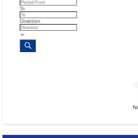
To
Direction
N