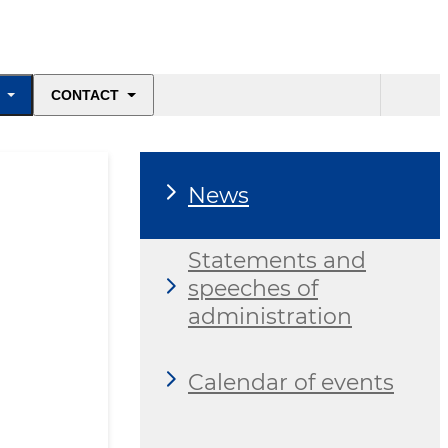
CONTACT
News
Statements and
speeches of
administration
Calendar of events