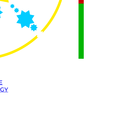
E
OGY