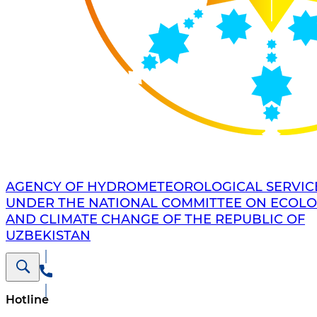
AGENCY OF HYDROMETEOROLOGICAL SERVIC
UNDER THE NATIONAL COMMITTEE ON ECOL
AND CLIMATE CHANGE OF THE REPUBLIC OF
UZBEKISTAN
Hotline