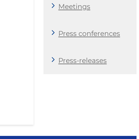
Meetings
Press conferences
Press-releases