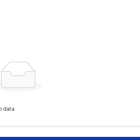
o data