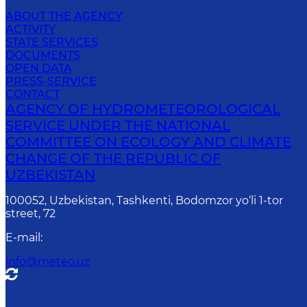
ABOUT THE AGENCY
ACTIVITY
STATE SERVICES
DOCUMENTS
OPEN DATA
PRESS-SERVICE
CONTACT
AGENCY OF HYDROMETEOROLOGICAL
SERVICE UNDER THE NATIONAL
COMMITTEE ON ECOLOGY AND CLIMATE
CHANGE OF THE REPUBLIC OF
UZBEKISTAN
100052, Uzbekistan, Tashkenti, Bodomzor yo‘li 1-tor
street, 72
E-mail
:
info@meteo.uz