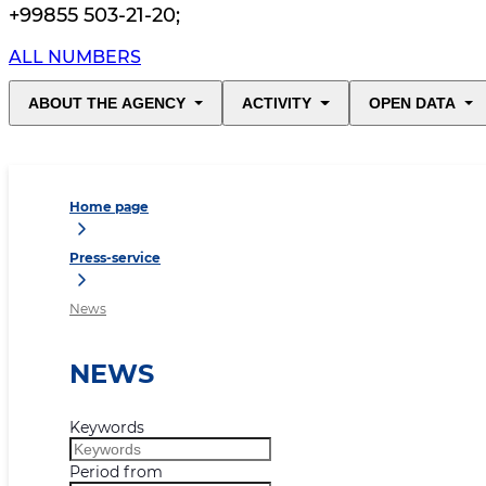
+99855 503-21-20
;
ALL NUMBERS
ABOUT THE AGENCY
ACTIVITY
OPEN DATA
Home page
Press-service
News
NEWS
Keywords
Period from