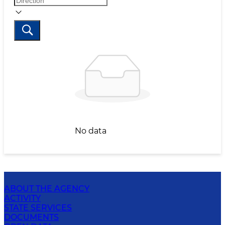
No data
ABOUT THE AGENCY
ACTIVITY
STATE SERVICES
DOCUMENTS