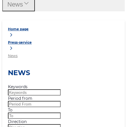
News
Home page
Press-service
News
NEWS
Keywords
Period from
To
Direction