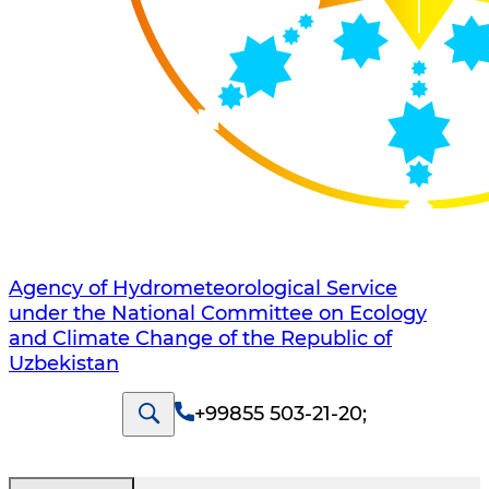
Agency of Hydrometeorological Service
under the National Committee on Ecology
and Climate Change of the Republic of
Uzbekistan
+99855 503-21-20
;