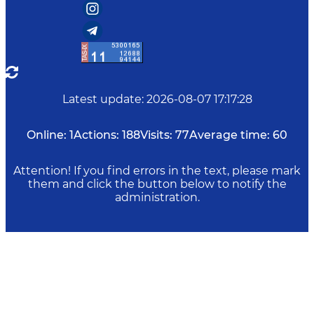
Latest update
:
2026-08-07 17:17:28
Online:
1
Actions:
188
Visits:
77
Average time:
60
Attention! If you find errors in the text, please mark
them and click the button below to notify the
administration.