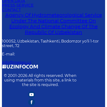
OPEN DATA
PRESS-SERVICE
CONTACT
Agency Of Hydrometeorological Service
Under The National Committee On
Ecology And Climate Change Of The
Republic Of Uzbekistan
100052, Uzbekistan, Tashkenti, Bodomzor yo‘li 1-tor
street, 72
E-mail
:
info@meteo.uz
© 2001-
2026
All rights reserved. When
using materials from this site, a link to
the site is required.