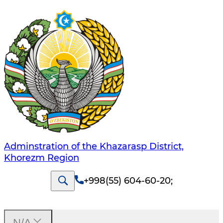
Adminstration of the Khazarasp District,
Khorezm Region
+998(55) 604-60-20
;
N/A