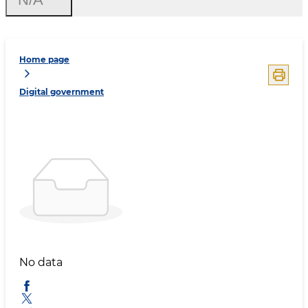
Home page
Digital government
No data