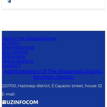
ABOUT THE ORGANIZATION
ACTIVITY
STATE SERVICES
DOCUMENTS
OPEN DATA
PRESS-SERVICE
CONTACT
Adminstration Of The Khazarasp District,
Khorezm Region
220700, Hazorasp district, E.Gayazov street, house 32
E-mail
: