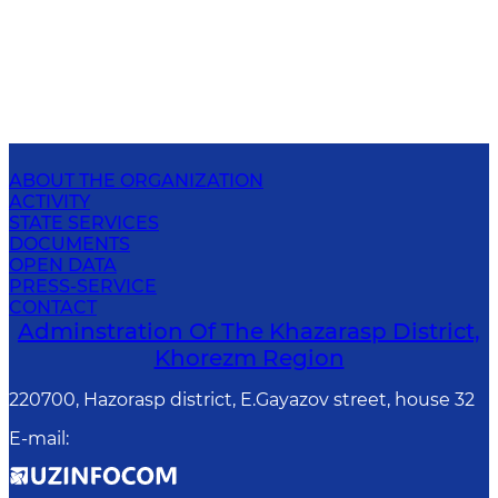
ABOUT THE ORGANIZATION
ACTIVITY
STATE SERVICES
DOCUMENTS
OPEN DATA
PRESS-SERVICE
CONTACT
Adminstration Of The Khazarasp District,
Khorezm Region
220700, Hazorasp district, E.Gayazov street, house 32
E-mail
: