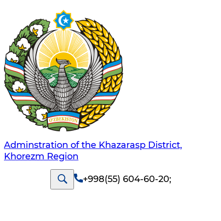
Adminstration of the Khazarasp District,
Khorezm Region
+998(55) 604-60-20
;