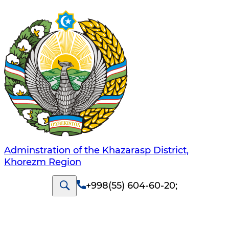
Adminstration of the Khazarasp District,
Khorezm Region
+998(55) 604-60-20
;