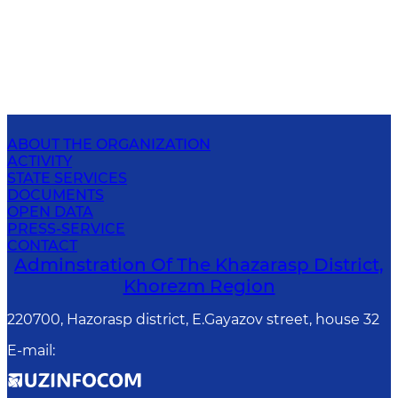
ABOUT THE ORGANIZATION
ACTIVITY
STATE SERVICES
DOCUMENTS
OPEN DATA
PRESS-SERVICE
CONTACT
Adminstration Of The Khazarasp District,
Khorezm Region
220700, Hazorasp district, E.Gayazov street, house 32
E-mail
: