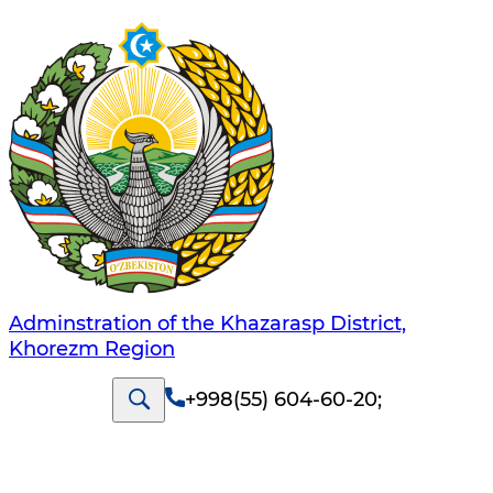
Adminstration of the Khazarasp District,
Khorezm Region
+998(55) 604-60-20
;