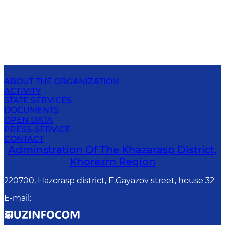
ABOUT THE ORGANIZATION
ACTIVITY
STATE SERVICES
DOCUMENTS
OPEN DATA
PRESS-SERVICE
CONTACT
Adminstration Of The Khazarasp District,
Khorezm Region
220700, Hazorasp district, E.Gayazov street, house 32
E-mail
: