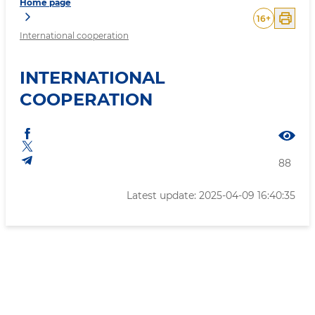
Home page
16
+
International cooperation
INTERNATIONAL
COOPERATION
88
Latest update: 2025-04-09 16:40:35