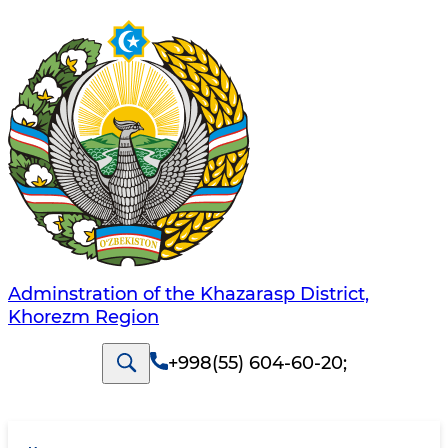
Adminstration of the Khazarasp District,
Khorezm Region
+998(55) 604-60-20
;