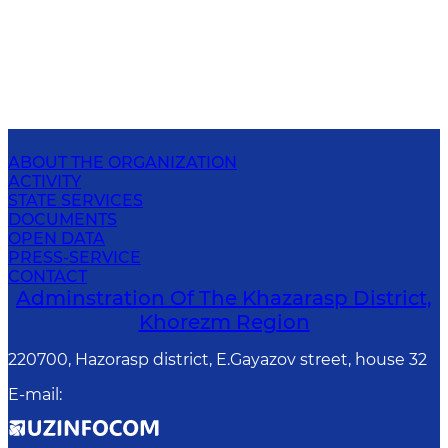
ABOUT THE ORGANIZATION
ACTIVITY
STATE SERVICES
DOCUMENTS
OPEN DATA
PRESS-SERVICE
CONTACT
Adminstration Of The Khazarasp District,
Khorezm Region
220700, Hazorasp district, E.Gayazov street, house 32
E-mail
: