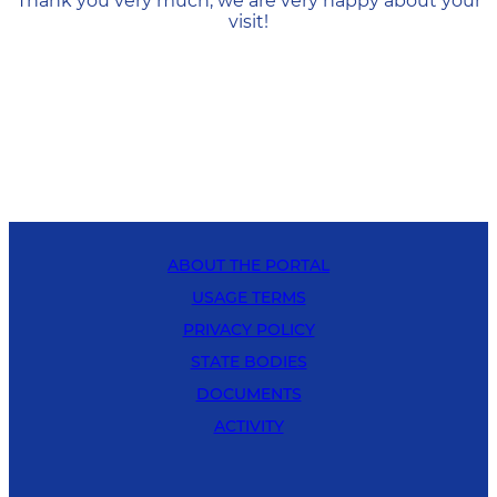
Thank you very much, we are very happy about your
visit!
ABOUT THE PORTAL
USAGE TERMS
PRIVACY POLICY
STATE BODIES
DOCUMENTS
ACTIVITY