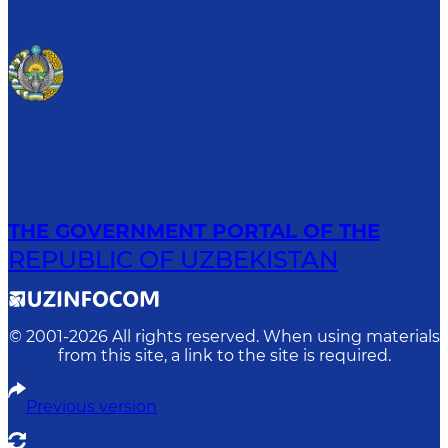
THE GOVERNMENT PORTAL OF THE
REPUBLIC OF UZBEKISTAN
© 2001-
2026
All rights reserved. When using materials
from this site, a link to the site is required.
Previous version