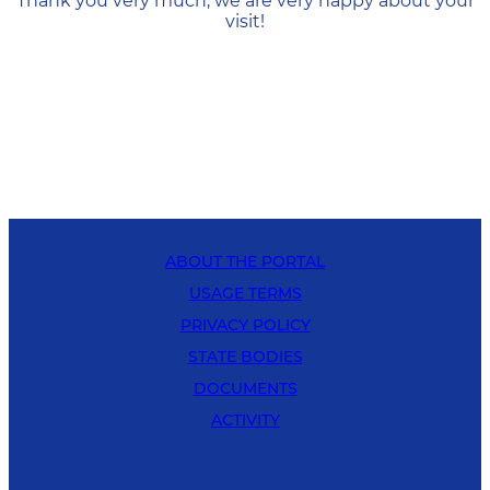
Thank you very much, we are very happy about your
visit!
ABOUT THE PORTAL
USAGE TERMS
PRIVACY POLICY
STATE BODIES
DOCUMENTS
ACTIVITY