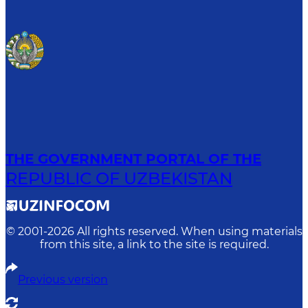
THE GOVERNMENT PORTAL OF THE
REPUBLIC OF UZBEKISTAN
© 2001-
2026
All rights reserved. When using materials
from this site, a link to the site is required.
Previous version