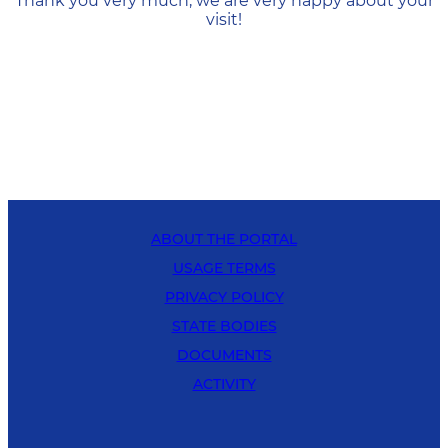
Thank you very much, we are very happy about your
visit!
ABOUT THE PORTAL
USAGE TERMS
PRIVACY POLICY
STATE BODIES
DOCUMENTS
ACTIVITY