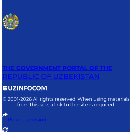
THE GOVERNMENT PORTAL OF THE
REPUBLIC OF UZBEKISTAN
© 2001-
2026
All rights reserved. When using materials
from this site, a link to the site is required.
Previous version