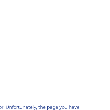
ена
or. Unfortunately, the page you have