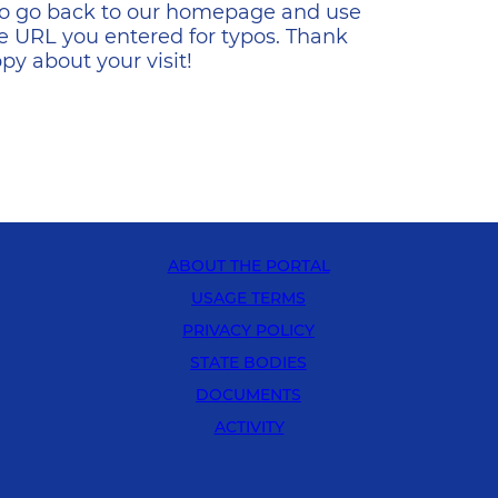
s to go back to our homepage and use
e URL you entered for typos. Thank
y about your visit!
ABOUT THE PORTAL
USAGE TERMS
PRIVACY POLICY
STATE BODIES
DOCUMENTS
ACTIVITY