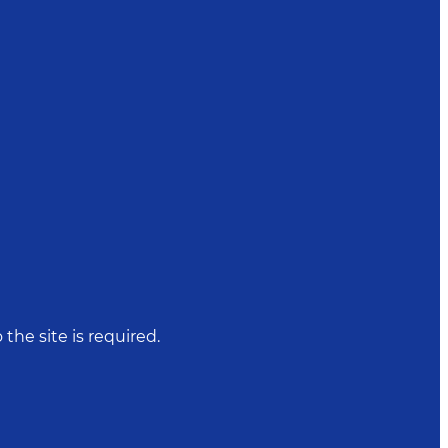
 the site is required.