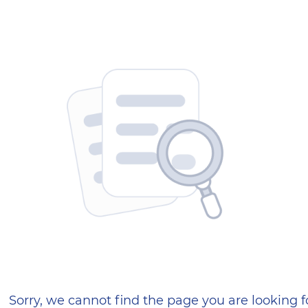
404 — Страница не найд
Sorry, we cannot find the page you are looking f