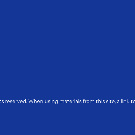
hts reserved. When using materials from this site, a link to