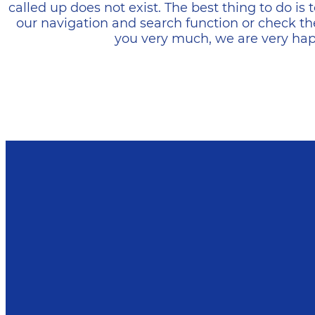
called up does not exist. The best thing to do i
our navigation and search function or check th
you very much, we are very happ