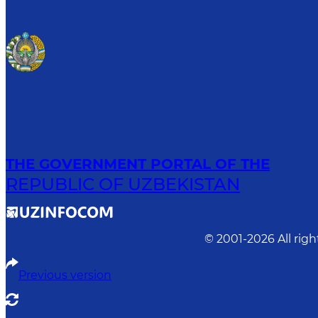
THE GOVERNMENT PORTAL OF THE
REPUBLIC OF UZBEKISTAN
© 2001-
2026
All rig
Previous version