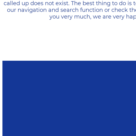
called up does not exist. The best thing to do i
our navigation and search function or check th
you very much, we are very happ