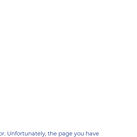
ена
or. Unfortunately, the page you have