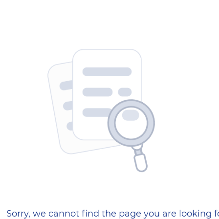
404 — Страница не найд
Sorry, we cannot find the page you are looking f