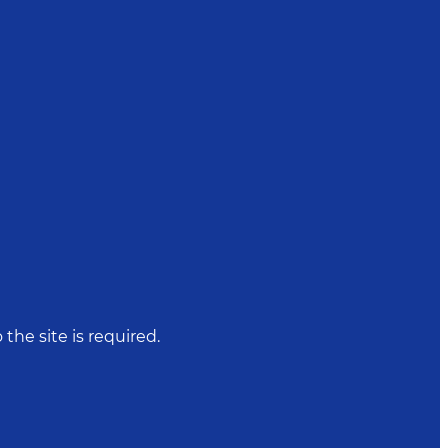
 the site is required.