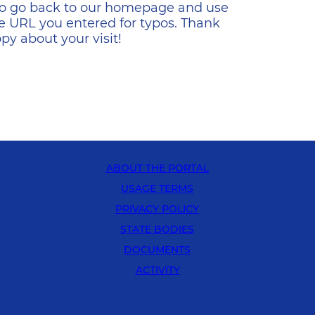
s to go back to our homepage and use
e URL you entered for typos. Thank
y about your visit!
ABOUT THE PORTAL
USAGE TERMS
PRIVACY POLICY
STATE BODIES
DOCUMENTS
ACTIVITY