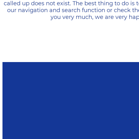
called up does not exist. The best thing to do i
our navigation and search function or check th
you very much, we are very happ