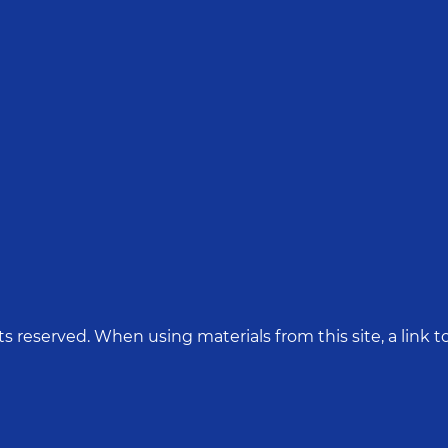
hts reserved. When using materials from this site, a link to