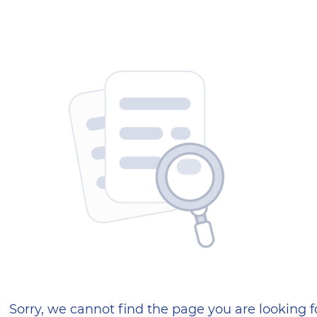
404 — Страница не найд
Sorry, we cannot find the page you are looking f