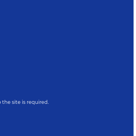
 the site is required.