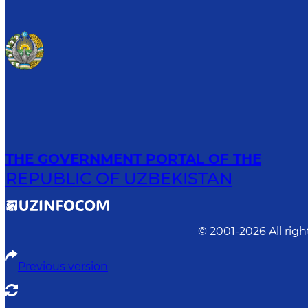
THE GOVERNMENT PORTAL OF THE
REPUBLIC OF UZBEKISTAN
© 2001-
2026
All rig
Previous version