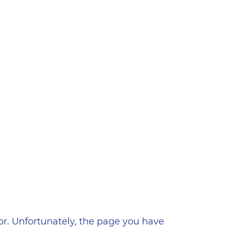
ена
or. Unfortunately, the page you have