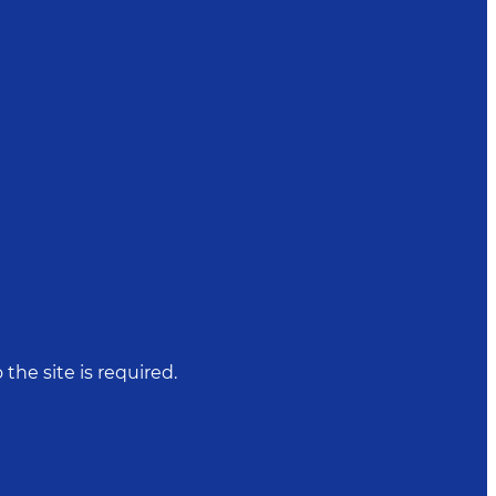
 the site is required.