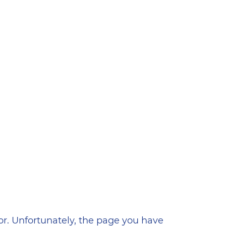
ена
or. Unfortunately, the page you have