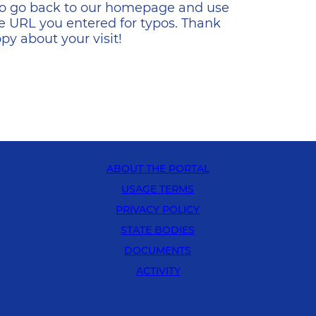
s to go back to our homepage and use
e URL you entered for typos. Thank
y about your visit!
ABOUT THE PORTAL
USAGE TERMS
PRIVACY POLICY
STATE BODIES
DOCUMENTS
ACTIVITY