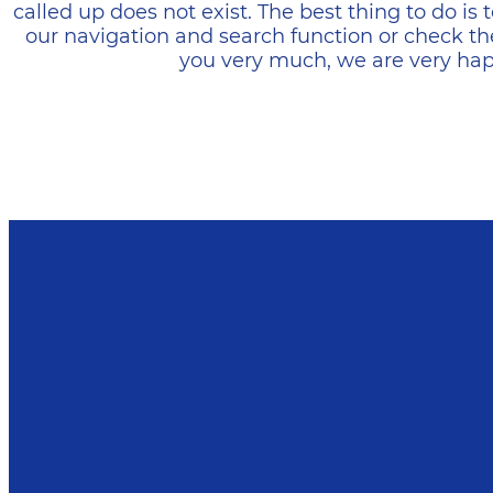
called up does not exist. The best thing to do i
our navigation and search function or check th
you very much, we are very happ