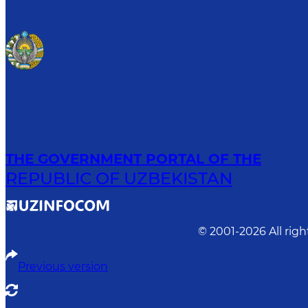
THE GOVERNMENT PORTAL OF THE
REPUBLIC OF UZBEKISTAN
© 2001-
2026
All rig
Previous version