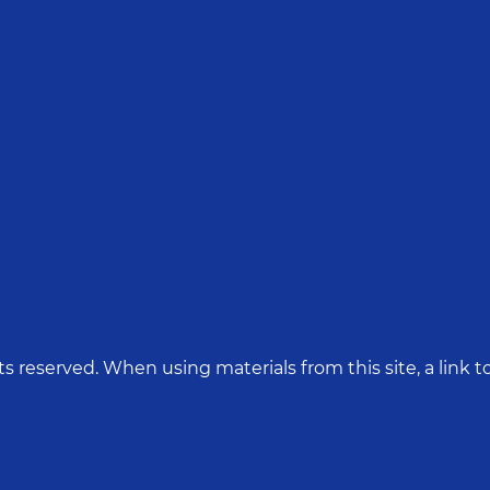
hts reserved. When using materials from this site, a link to