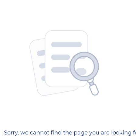
404 — Страница не найд
Sorry, we cannot find the page you are looking f