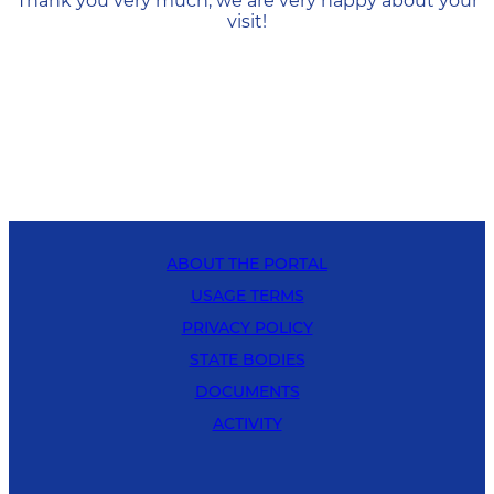
Thank you very much, we are very happy about your
visit!
ABOUT THE PORTAL
USAGE TERMS
PRIVACY POLICY
STATE BODIES
DOCUMENTS
ACTIVITY