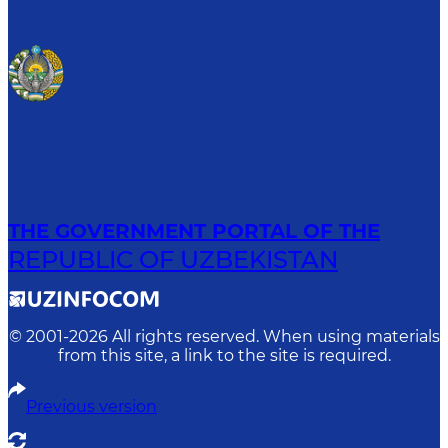
THE GOVERNMENT PORTAL OF THE
REPUBLIC OF UZBEKISTAN
© 2001-
2026
All rights reserved. When using materials
from this site, a link to the site is required.
Previous version