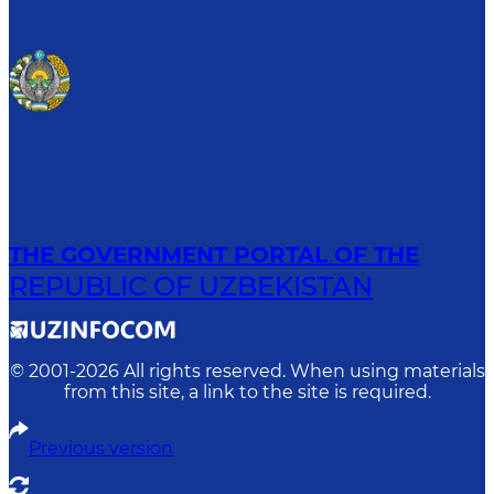
THE GOVERNMENT PORTAL OF THE
REPUBLIC OF UZBEKISTAN
© 2001-
2026
All rights reserved. When using materials
from this site, a link to the site is required.
Previous version