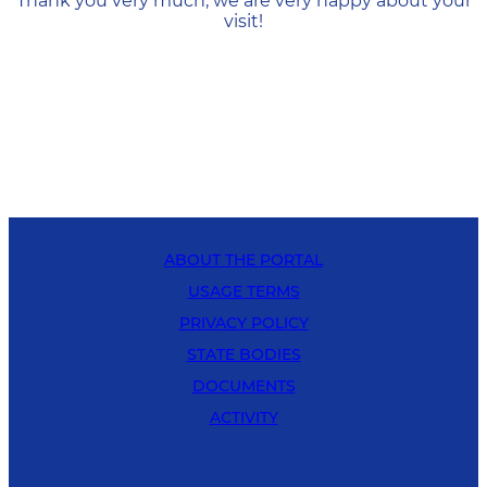
Thank you very much, we are very happy about your
visit!
ABOUT THE PORTAL
USAGE TERMS
PRIVACY POLICY
STATE BODIES
DOCUMENTS
ACTIVITY