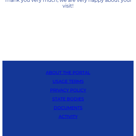
Thank you very much, we are very happy about your
visit!
ABOUT THE PORTAL
USAGE TERMS
PRIVACY POLICY
STATE BODIES
DOCUMENTS
ACTIVITY