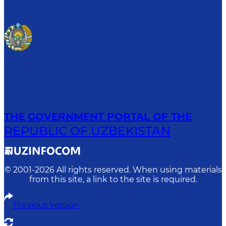
THE GOVERNMENT PORTAL OF THE
REPUBLIC OF UZBEKISTAN
© 2001-
2026
All rights reserved. When using materials
from this site, a link to the site is required.
Previous version