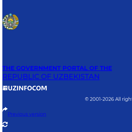
THE GOVERNMENT PORTAL OF THE
REPUBLIC OF UZBEKISTAN
© 2001-
2026
All rig
Previous version