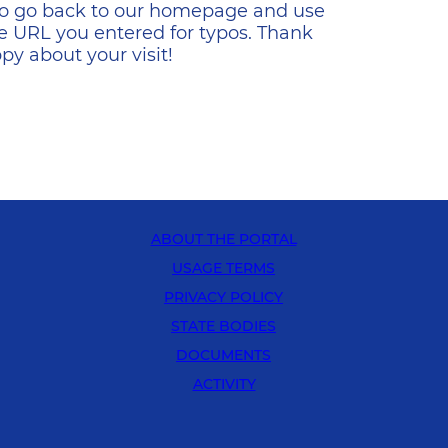
s to go back to our homepage and use
e URL you entered for typos. Thank
y about your visit!
ABOUT THE PORTAL
USAGE TERMS
PRIVACY POLICY
STATE BODIES
DOCUMENTS
ACTIVITY