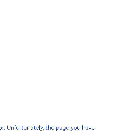
ена
or. Unfortunately, the page you have