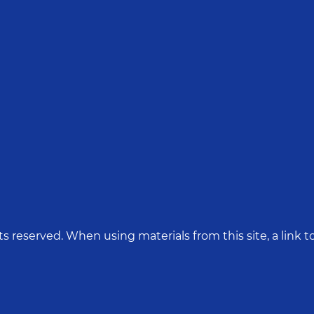
hts reserved. When using materials from this site, a link to