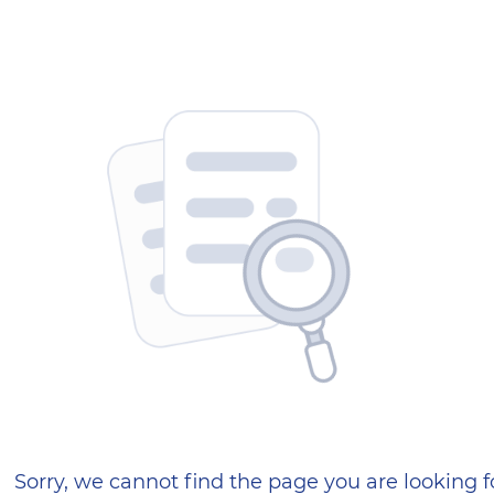
404 — Страница не найд
Sorry, we cannot find the page you are looking f