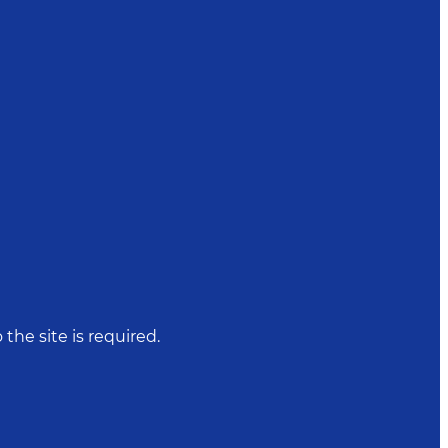
 the site is required.