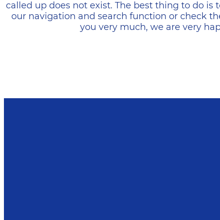
called up does not exist. The best thing to do i
our navigation and search function or check th
you very much, we are very happ