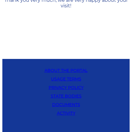
Thank you very much, we are very happy about your
visit!
ABOUT THE PORTAL
USAGE TERMS
PRIVACY POLICY
STATE BODIES
DOCUMENTS
ACTIVITY