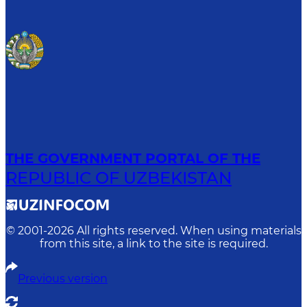
THE GOVERNMENT PORTAL OF THE
REPUBLIC OF UZBEKISTAN
© 2001-
2026
All rights reserved. When using materials
from this site, a link to the site is required.
Previous version