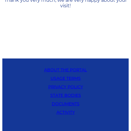
Thank you very much, we are very happy about your
visit!
ABOUT THE PORTAL
USAGE TERMS
PRIVACY POLICY
STATE BODIES
DOCUMENTS
ACTIVITY