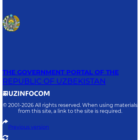
THE GOVERNMENT PORTAL OF THE
REPUBLIC OF UZBEKISTAN
© 2001-
2026
All rights reserved. When using materials
from this site, a link to the site is required.
Previous version