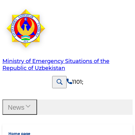
Ministry of Emergency Situations of the
Republic of Uzbekistan
1101
;
News
Home page