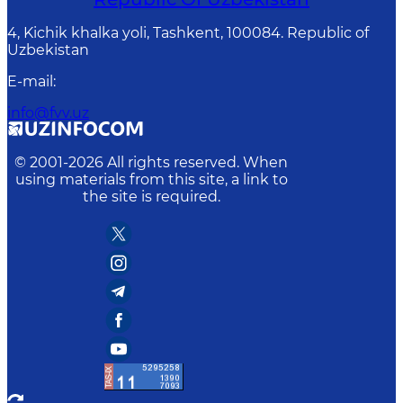
4, Kichik khalka yoli, Tashkent, 100084. Republic of
Uzbekistan
E-mail
:
info@fvv.uz
© 2001-
2026
All rights reserved. When
using materials from this site, a link to
the site is required.