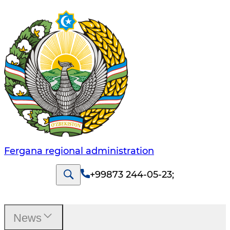
Fergana regional administration
+99873 244-05-23
;
News