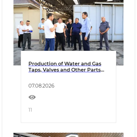
Production of Water and Gas
Taps, Valves and Other Parts
Launched Using Modern
Equipment
07.08.2026
11