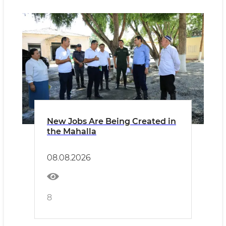
New Jobs Are Being Created in
the Mahalla
08.08.2026
8