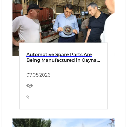
Automotive Spare Parts Are
Being Manufactured in Qaynar
Mahalla
07.08.2026
9