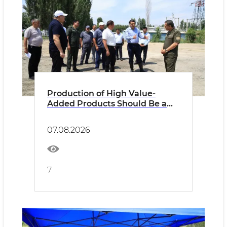
Production of High Value-
Added Products Should Be a
Key Criterion
07.08.2026
7