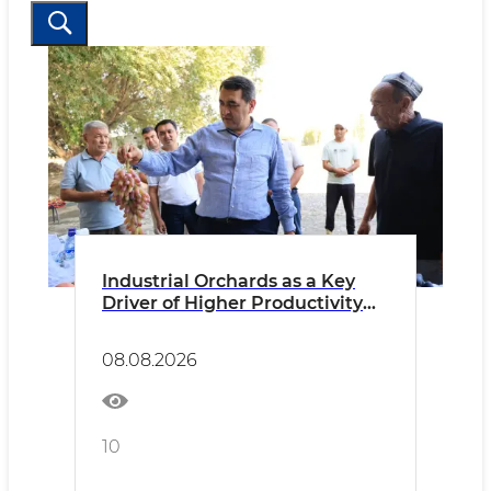
Industrial Orchards as a Key
Driver of Higher Productivity
and Income
08.08.2026
10