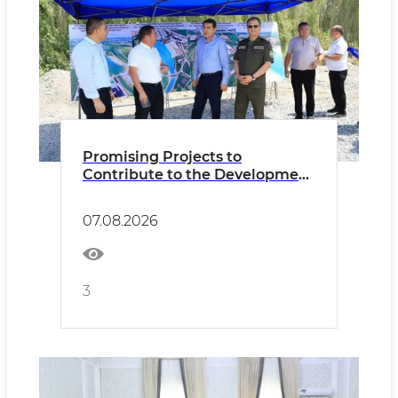
Promising Projects to
Contribute to the Development
of Tourism
07.08.2026
3