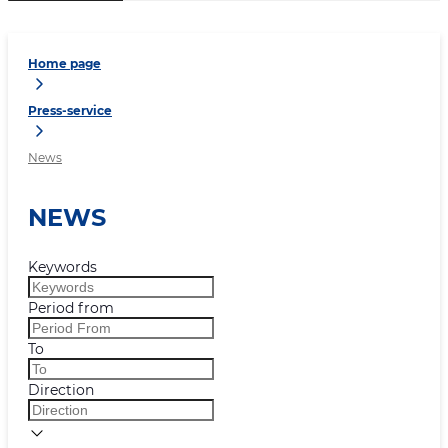
Home page
Press-service
News
NEWS
Keywords
Period from
To
Direction