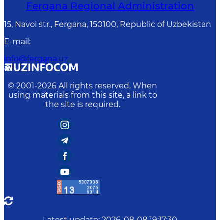
Fergana Regional Administration
15, Navoi str., Fergana, 150100, Republic of Uzbekistan
E-mail
:
info@fergana.uz
© 2001-
2026
All rights reserved. When
using materials from this site, a link to
the site is required.
Latest update
:
2026-08-08 19:17:30