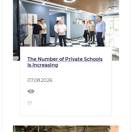
The Number of Private Schools
Is Increasing
07.08.2026
17