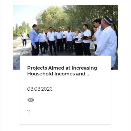
Projects Aimed at Increasing
Household Incomes and
Creating Employment
Opportunities Are Being
08.08.2026
Implemented
11