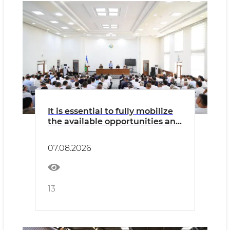
It is essential to fully mobilize
the available opportunities and
potential of every mahalla
07.08.2026
13