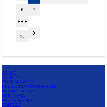
6
7
53
ABOUT
ACTIVITY
STATE SERVICES
REGULATORY DOCUMENTS
PRIVACY POLICY
OPEN DATA
PRESS-SERVICE
CONTACT