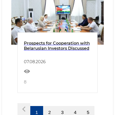
Prospects for Cooperation with
Belarusian Investors Discussed
07.08.2026
8
1
2
3
4
5