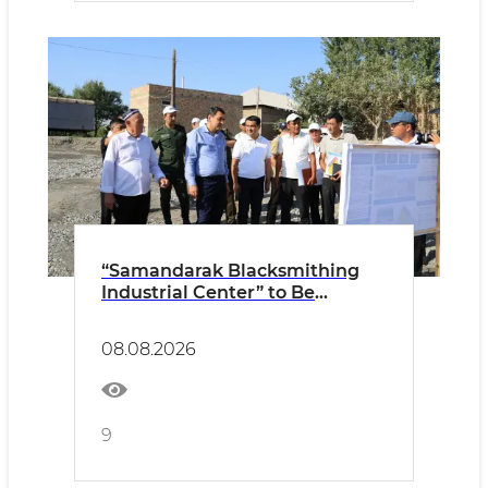
“Samandarak Blacksmithing
Industrial Center” to Be
Established
08.08.2026
9