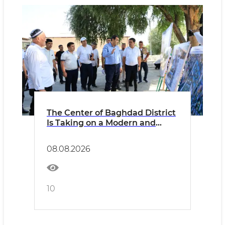
The Center of Baghdad District
Is Taking on a Modern and
Well-Developed Appearance
08.08.2026
10