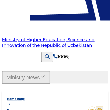
Ministry of Higher Education, Science and
Innovation of the Republic of Uzbekistan
1006
;
Ministry News
Home page