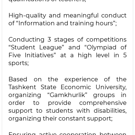
High-quality and meaningful conduct
of “Information and training hours”;
Conducting 3 stages of competitions
“Student League” and “Olympiad of
Five Initiatives” at a high level in 5
sports;
Based on the experience of the
Tashkent State Economic University,
organizing “Gamkhurlik” groups in
order to provide comprehensive
support to students with disabilities,
organizing their constant support;
Ensuring active cooperation between