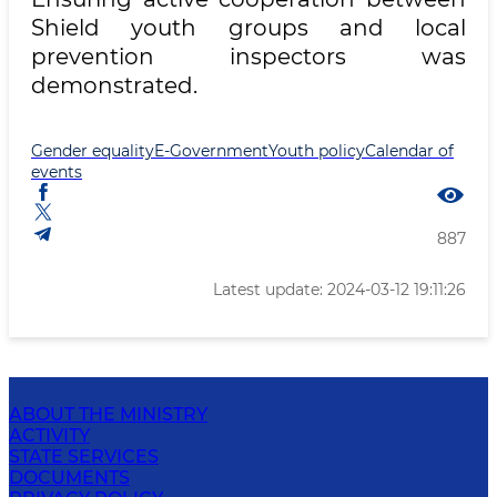
Shield youth groups and local
prevention inspectors was
demonstrated.
Gender equality
E-Government
Youth policy
Calendar of
events
887
Latest update: 2024-03-12 19:11:26
ABOUT THE MINISTRY
ACTIVITY
STATE SERVICES
DOCUMENTS