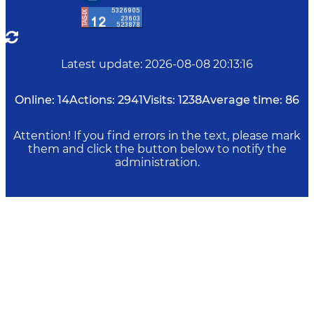
Latest update
:
2026-08-08 20:13:16
Online:
14
Actions:
2941
Visits:
1238
Average time:
86
Attention! If you find errors in the text, please mark
them and click the button below to notify the
administration.