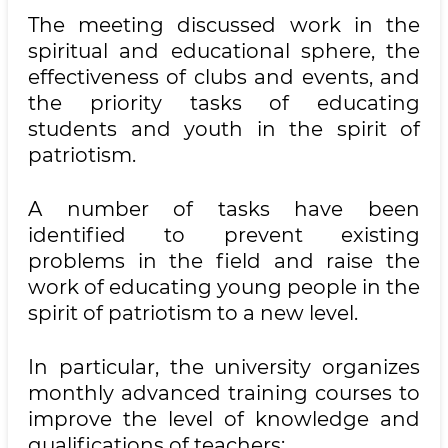
The meeting discussed work in the
spiritual and educational sphere, the
effectiveness of clubs and events, and
the priority tasks of educating
students and youth in the spirit of
patriotism.
A number of tasks have been
identified to prevent existing
problems in the field and raise the
work of educating young people in the
spirit of patriotism to a new level.
In particular, the university organizes
monthly advanced training courses to
improve the level of knowledge and
qualifications of teachers;