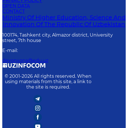
PRIVACY POLICY
OPEN DATA
CONTACT
Ministry Of Higher Education, Science And
Innovation Of The Republic Of Uzbekistan
100174, Tashkent city, Almazor district, University
street, 7th house
E-mail
:
devonxona@edu.uz
© 2001-
2026
All rights reserved. When
using materials from this site, a link to
the site is required.