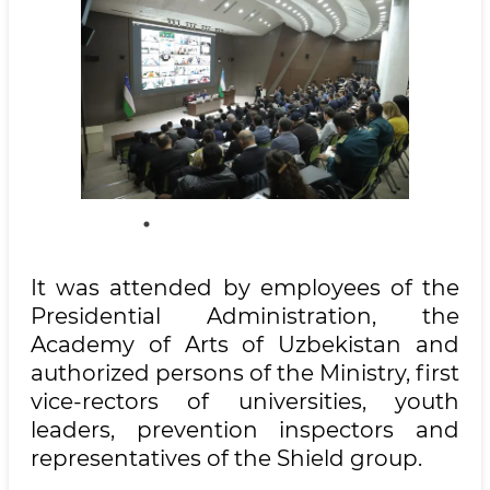
It was attended by employees of the
Presidential Administration, the
Academy of Arts of Uzbekistan and
authorized persons of the Ministry, first
vice-rectors of universities, youth
leaders, prevention inspectors and
representatives of the Shield group.