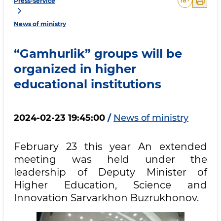
18
+
Press-service
News of ministry
“Gamhurlik” groups will be
organized in higher
educational institutions
2024-02-23 19:45:00
/
News of ministry
February 23 this year An extended
meeting was held under the
leadership of Deputy Minister of
Higher Education, Science and
Innovation Sarvarkhon Buzrukhonov.