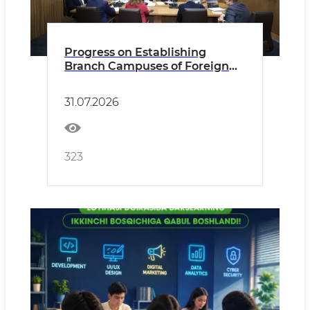
Progress on Establishing
Branch Campuses of Foreign
Universities Reviewed
31.07.2026
323