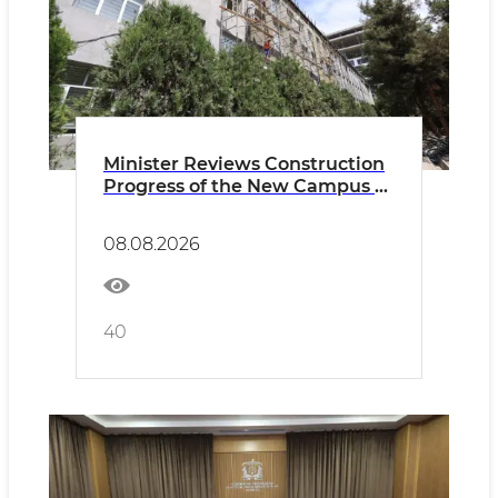
Minister Reviews Construction
Progress of the New Campus of
the Uzbek-French University
08.08.2026
40