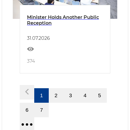
Minister Holds Another Public
Reception
31.07.2026
374
1
2
3
4
5
6
7