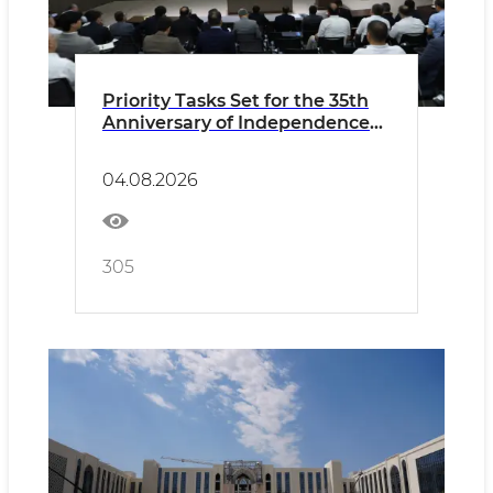
Priority Tasks Set for the 35th
Anniversary of Independence
and Preparations for the New
Academic Year
04.08.2026
305