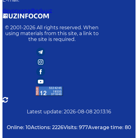
devonxona@edu.uz
© 2001-
2026
All rights reserved. When
using materials from this site, a link to
the site is required.
Latest update
:
2026-08-08 20:13:16
Online:
10
Actions:
2226
Visits:
977
Average time:
80