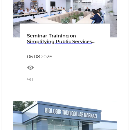
Seminar-Training on
Simplifying Public Services
Held within the Framework of
the “Eliminating Bureaucracy –
06.08.2026
2030” Program
90