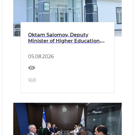
Oktam Salomov, Deputy
Minister of Higher Education,
Science and Innovation of the
Republic of Uzbekistan, paid an
05.08.2026
official visit to Namangan State
University.
169