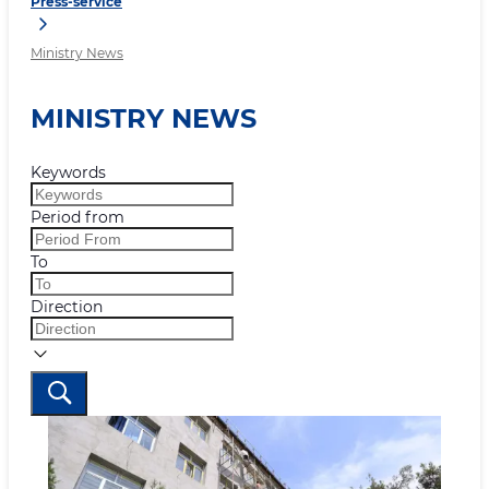
Press-service
Ministry News
MINISTRY NEWS
Keywords
Period from
To
Direction