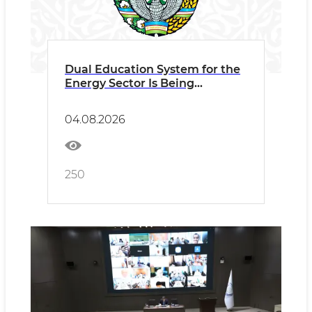
Dual Education System for the
Energy Sector Is Being
Expanded
04.08.2026
250