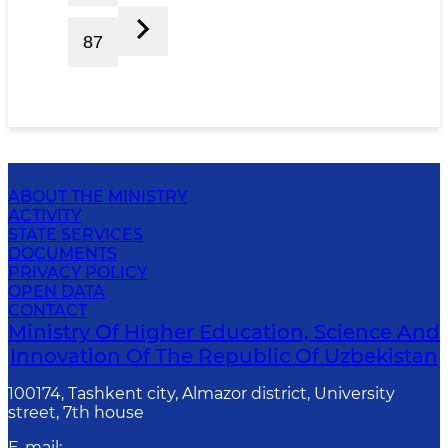
87
ABOUT THE MINISTRY
ACTIVITY
STATE SERVICES
DOCUMENTS
PRIVACY POLICY
OPEN DATA
CONTACT
Ministry Of Higher Education, Science And
Innovation Of The Republic Of Uzbekistan
100174, Tashkent city, Almazor district, University
street, 7th house
E-mail
: