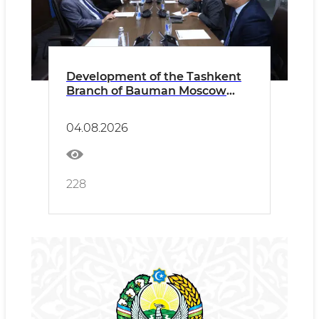
Development of the Tashkent
Branch of Bauman Moscow
State Technical University
Discussed
04.08.2026
228