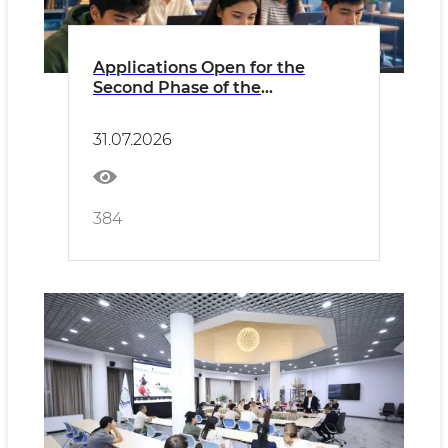
Applications Open for the
Second Phase of the
“Prosperity Through
Digitalization” Project!
31.07.2026
384