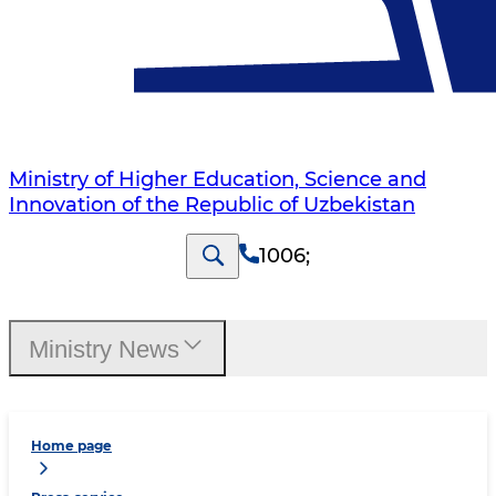
Ministry of Higher Education, Science and
Innovation of the Republic of Uzbekistan
1006
;
Ministry News
Home page