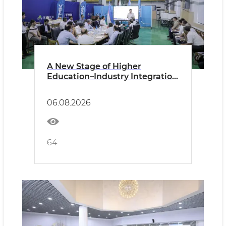
A New Stage of Higher
Education–Industry Integration
Discussed at the Technological
Metals Plant
06.08.2026
64