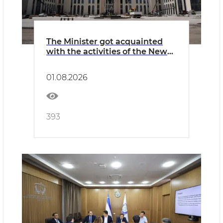
The Minister got acquainted
with the activities of the New
Uzbekistan University and the
construction of a new campus.
01.08.2026
393