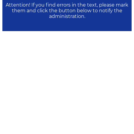
Attention! If you find errors in the text, please mark
them and click the button below to notify the
administration.