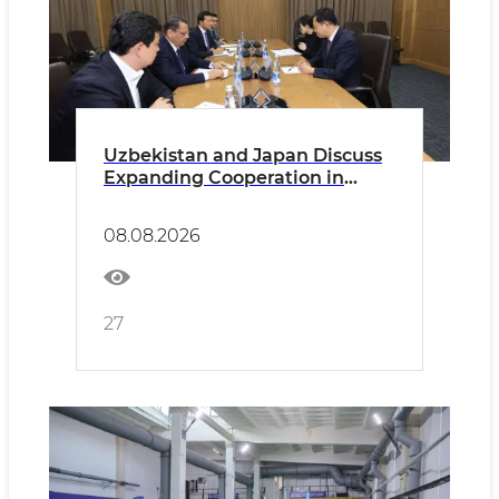
Uzbekistan and Japan Discuss
Expanding Cooperation in
Higher Education
08.08.2026
27