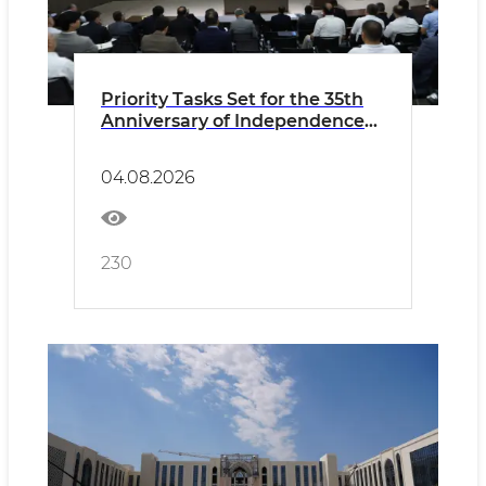
Priority Tasks Set for the 35th
Anniversary of Independence
and Preparations for the New
Academic Year
04.08.2026
230