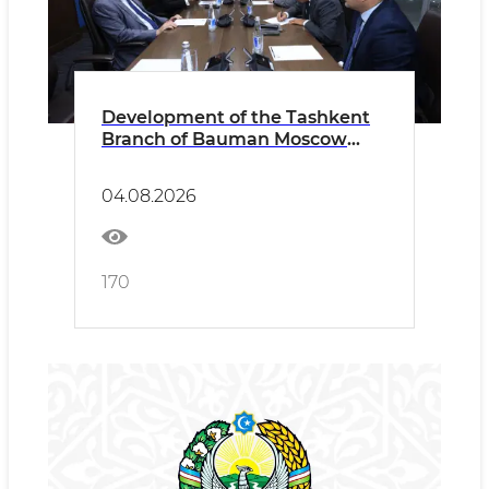
Development of the Tashkent
Branch of Bauman Moscow
State Technical University
Discussed
04.08.2026
170