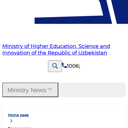
Ministry of Higher Education, Science and
Innovation of the Republic of Uzbekistan
1006
;
Ministry News
Home page