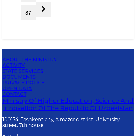
87
ABOUT THE MINISTRY
ACTIVITY
STATE SERVICES
DOCUMENTS
PRIVACY POLICY
OPEN DATA
CONTACT
Ministry Of Higher Education, Science And
Innovation Of The Republic Of Uzbekistan
100174, Tashkent city, Almazor district, University
street, 7th house
E-mail
: