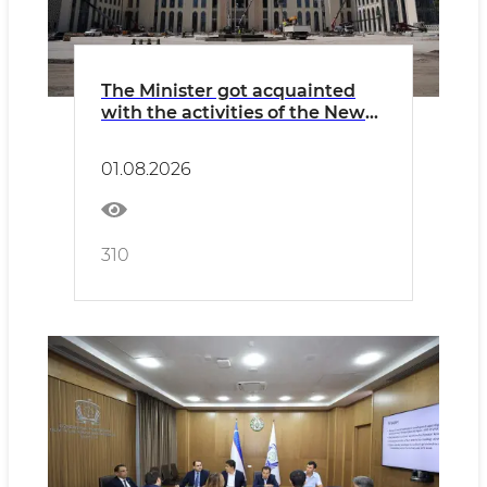
The Minister got acquainted
with the activities of the New
Uzbekistan University and the
construction of a new campus.
01.08.2026
310