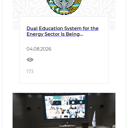
Dual Education System for the
Energy Sector Is Being
Expanded
04.08.2026
173