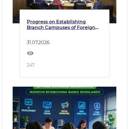
Progress on Establishing
Branch Campuses of Foreign
Universities Reviewed
31.07.2026
247