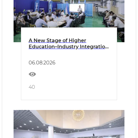
A New Stage of Higher
Education–Industry Integration
Discussed at the Technological
Metals Plant
06.08.2026
40