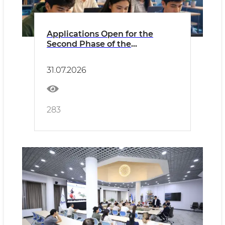
Applications Open for the
Second Phase of the
“Prosperity Through
Digitalization” Project!
31.07.2026
283