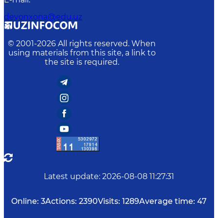
devonxona@edu.uz
© 2001-
2026
All rights reserved. When
using materials from this site, a link to
the site is required.
Latest update
:
2026-08-08 11:27:31
Online:
3
Actions:
2390
Visits:
1289
Average time:
47