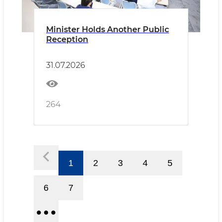
Minister Holds Another Public
Reception
31.07.2026
264
1
2
3
4
5
6
7