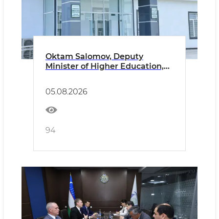
Oktam Salomov, Deputy
Minister of Higher Education,
Science and Innovation of the
Republic of Uzbekistan, paid an
05.08.2026
official visit to Namangan State
University.
94