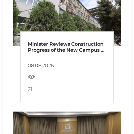
Minister Reviews Construction
Progress of the New Campus of
the Uzbek-French University
08.08.2026
21