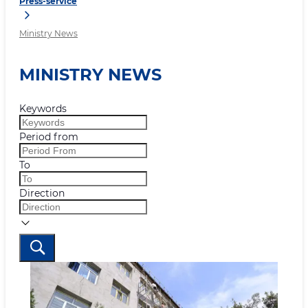
Press-service
Ministry News
MINISTRY NEWS
Keywords
Period from
To
Direction