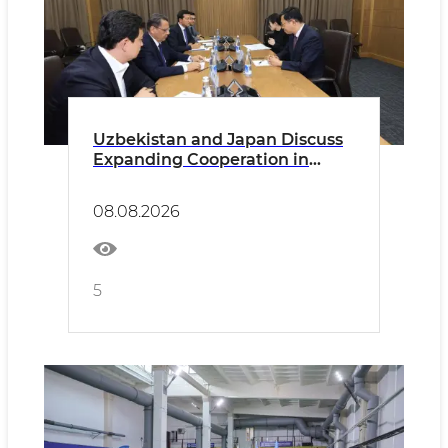
Uzbekistan and Japan Discuss
Expanding Cooperation in
Higher Education
08.08.2026
5