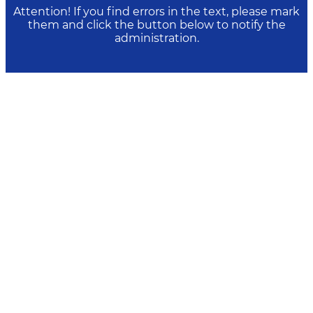
Attention! If you find errors in the text, please mark
them and click the button below to notify the
administration.