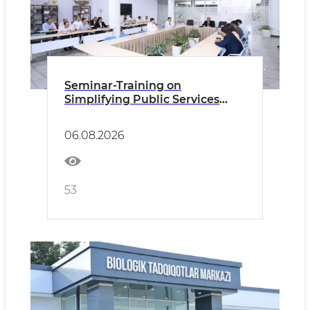
Seminar-Training on
Simplifying Public Services
Held within the Framework of
the “Eliminating Bureaucracy –
06.08.2026
2030” Program
53