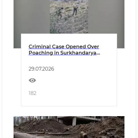
Criminal Case Opened Over
Poaching in Surkhandarya
Region
29.07.2026
182