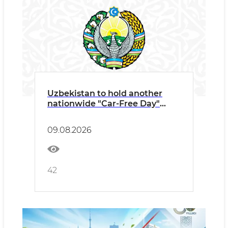
Uzbekistan to hold another
nationwide "Car-Free Day"
tomorrow
09.08.2026
42