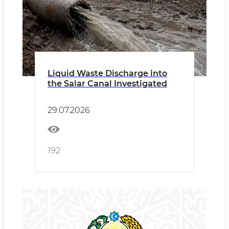
Liquid Waste Discharge into
the Salar Canal Investigated
29.07.2026
192