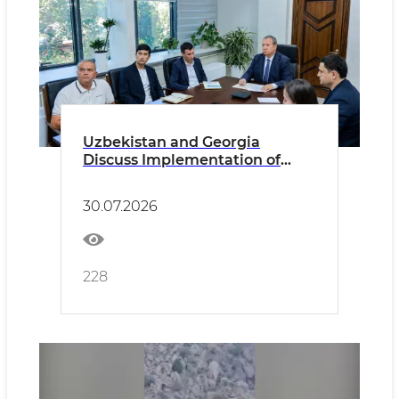
Uzbekistan and Georgia
Discuss Implementation of
Memorandum of Cooperation
in the Field of Ecology
30.07.2026
228