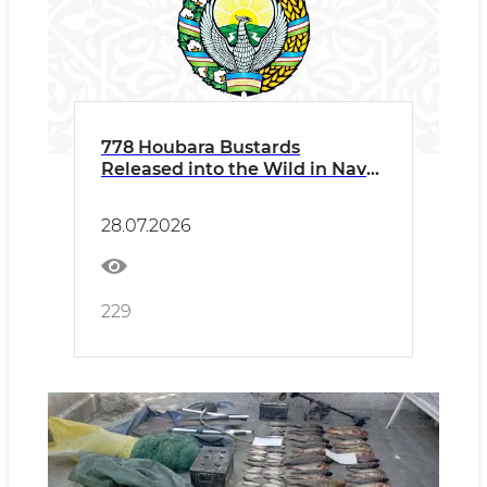
778 Houbara Bustards
Released into the Wild in Navoi
Region
28.07.2026
229