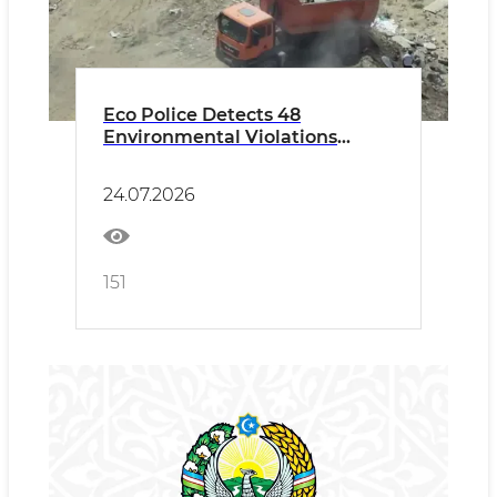
Eco Police Detects 48
Environmental Violations
During Raids in Tashkent and
the Tashkent Region
24.07.2026
151