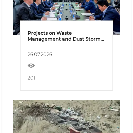
Projects on Waste
Management and Dust Storm
Monitoring Discussed with
ACWA Power
26.07.2026
201