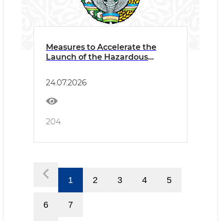
Measures to Accelerate the
Launch of the Hazardous
Waste Recycling Project
Discussed
24.07.2026
204
1
2
3
4
5
6
7