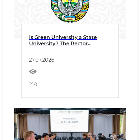
Is Green University a State
University? The Rector
Answers the Most Frequently
Asked Questions
27.07.2026
218