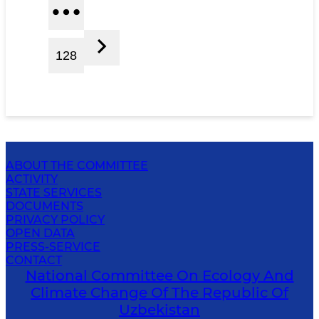
128
ABOUT THE COMMITTEE
ACTIVITY
STATE SERVICES
DOCUMENTS
PRIVACY POLICY
OPEN DATA
PRESS-SERVICE
CONTACT
National Committee On Ecology And
Climate Change Of The Republic Of
Uzbekistan