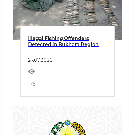
Illegal Fishing Offenders
Detected in Bukhara Region
27.07.2026
176