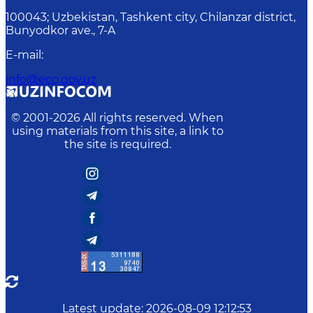
100043; Uzbekistan, Tashkent city, Chilanzar district,
Bunyodkor ave., 7-A
E-mail
:
info@eco.gov.uz
© 2001-
2026
All rights reserved. When
using materials from this site, a link to
the site is required.
Latest update
:
2026-08-09 12:12:53