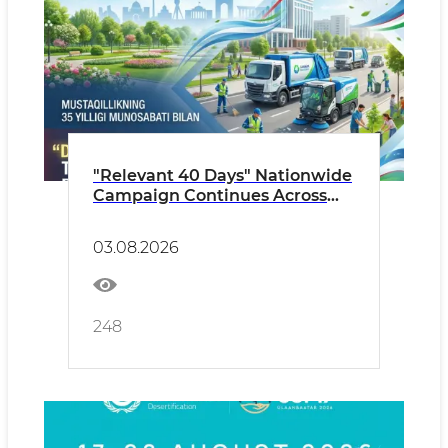
"Relevant 40 Days" Nationwide
Campaign Continues Across
Uzbekistan Until September 6
03.08.2026
248