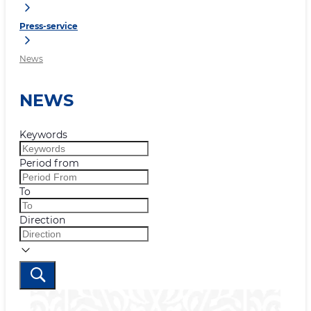
Press-service
News
NEWS
Keywords
Period from
To
Direction