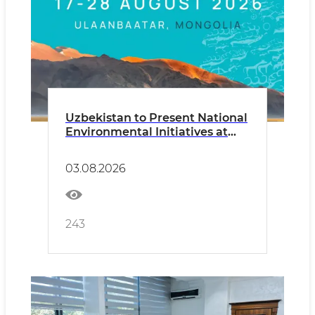
Uzbekistan to Present National
Environmental Initiatives at
UNCCD COP17
03.08.2026
243