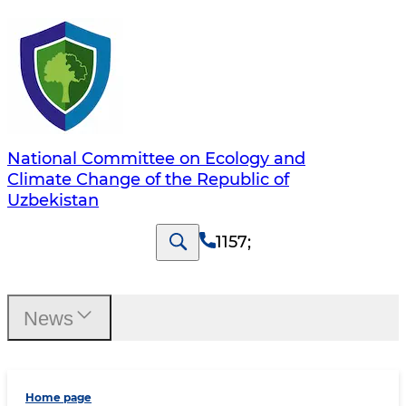
National Committee on Ecology and
Climate Change of the Republic of
Uzbekistan
1157
;
News
Home page