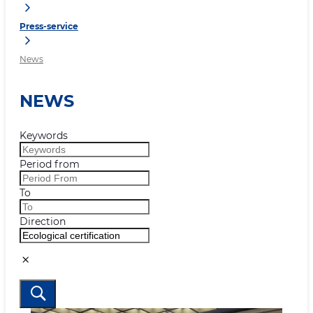
Press-service
News
NEWS
Keywords
Period from
To
Direction