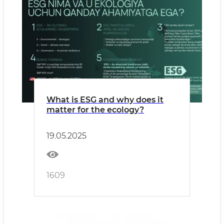
What is ESG and why does it
matter for the ecology?
19.05.2025
1609