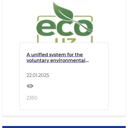
A unified system for the
voluntary environmental
labeling of "Yashil Belgi"
products and services is being
22.01.2025
established
2350