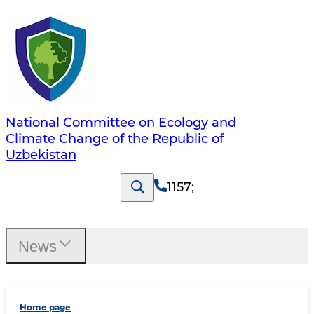
National Committee on Ecology and
Climate Change of the Republic of
Uzbekistan
1157
;
News
Home page