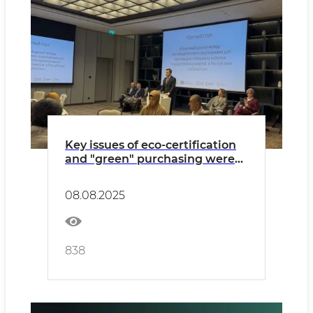
Key issues of eco-certification
and "green" purchasing were
discussed
08.08.2025
838