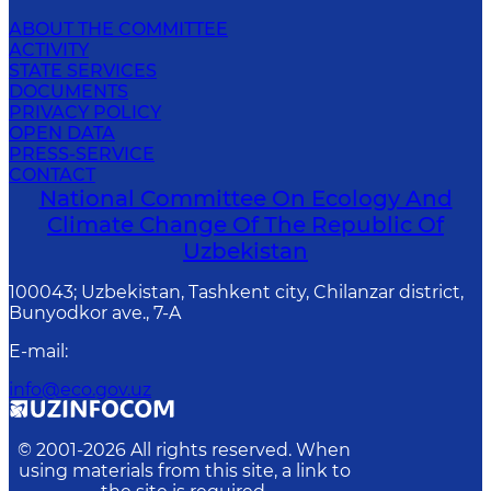
ABOUT THE COMMITTEE
ACTIVITY
STATE SERVICES
DOCUMENTS
PRIVACY POLICY
OPEN DATA
PRESS-SERVICE
CONTACT
National Committee On Ecology And
Climate Change Of The Republic Of
Uzbekistan
100043; Uzbekistan, Tashkent city, Chilanzar district,
Bunyodkor ave., 7-A
E-mail
:
info@eco.gov.uz
© 2001-
2026
All rights reserved. When
using materials from this site, a link to