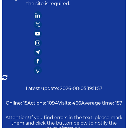
the site is required.
Latest update
:
2026-08-05 19:11:57
Online:
15
Actions:
1094
Visits:
466
Average time:
157
Attention! If you find errors in the text, please mark
them and click the button below to notify the