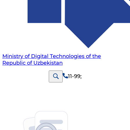
Ministry of Digital Technologies of the
Republic of Uzbekistan
11-99
;