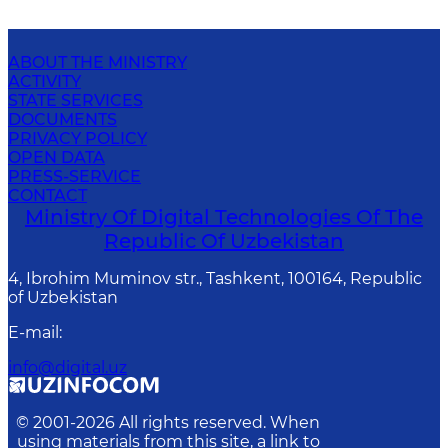
ABOUT THE MINISTRY
ACTIVITY
STATE SERVICES
DOCUMENTS
PRIVACY POLICY
OPEN DATA
PRESS-SERVICE
CONTACT
Ministry Of Digital Technologies Of The
Republic Of Uzbekistan
4, Ibrohim Muminov str., Tashkent, 100164, Republic
of Uzbekistan
E-mail
:
info@digital.uz
© 2001-
2026
All rights reserved. When
using materials from this site, a link to