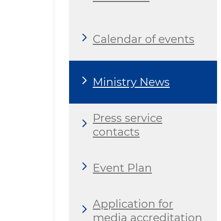
Calendar of events
Ministry News
Press service
contacts
Event Plan
Application for
media accreditation