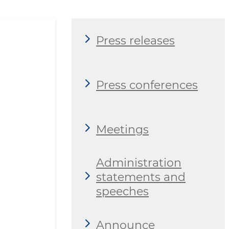
Press releases
Press conferences
Meetings
Administration
statements and
speeches
Announce