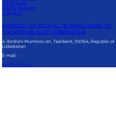
OPEN DATA
PRESS-SERVICE
CONTACT
MINISTRY OF DIGITAL TECHNOLOGIES OF
THE REPUBLIC OF UZBEKISTAN
4, Ibrohim Muminov str., Tashkent, 100164, Republic of
Uzbekistan
E-mail
:
info@digital.uz
Attention! If you find erro