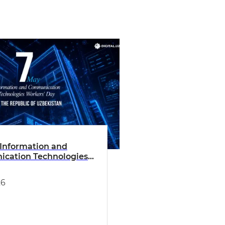
Information and
cation Technologies
 Day of the Republic of
tan
26