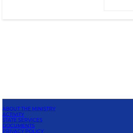
ABOUT THE MINISTRY
ACTIVITY
STATE SERVICES
DOCUMENTS
PRIVACY POLICY