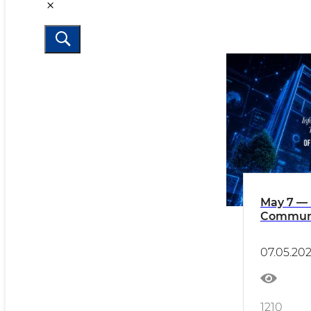
May 7 — 
Communi
Workers'
Uzbekis
07.05.20
1210