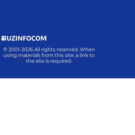
© 2001-
2026
All rights reserved. When
using materials from this site, a link to
the site is required.
Latest update
:
2026-08-06 19:36:18
Online:
3
Actions:
3317
Visits:
1605
Average time:
120
rs in the text, mark them and press Ctrl/Command+Enter 