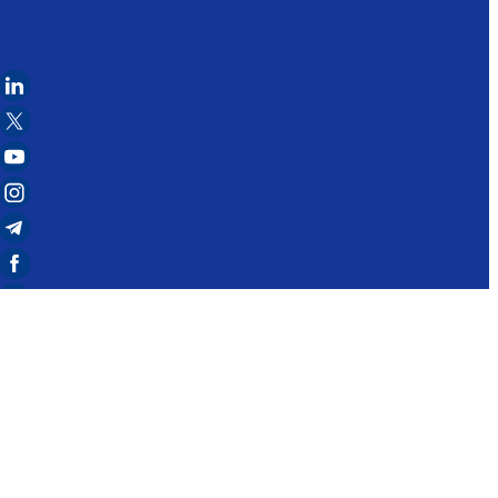
to notify the administration