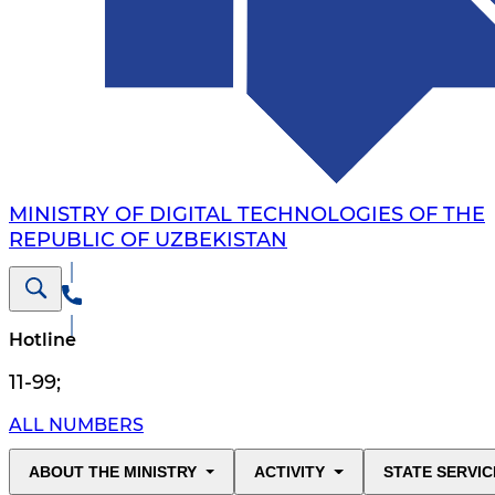
MINISTRY OF DIGITAL TECHNOLOGIES OF THE
REPUBLIC OF UZBEKISTAN
Hotline
11-99
;
ALL NUMBERS
ABOUT THE MINISTRY
ACTIVITY
STATE SERVIC