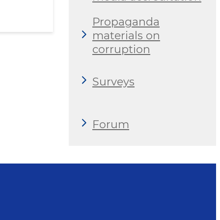
Propaganda
materials on
corruption
Surveys
Forum