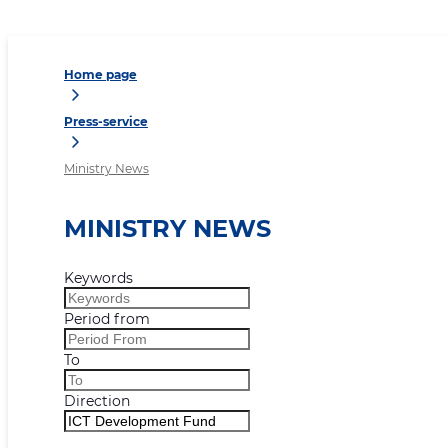
Home page
Press-service
Ministry News
MINISTRY NEWS
Keywords
Period from
To
Direction