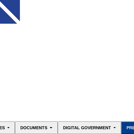
ES
DOCUMENTS
DIGITAL GOVERNMENT
PR