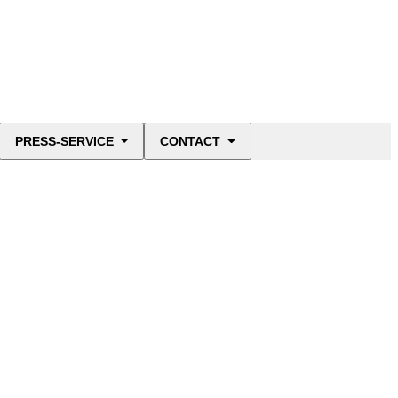
PRESS-SERVICE
CONTACT