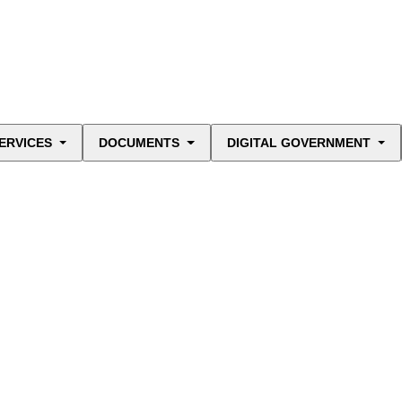
ERVICES
DOCUMENTS
DIGITAL GOVERNMENT