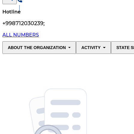
Hotline
+998712030239
;
ALL NUMBERS
ABOUT THE ORGANIZATION
ACTIVITY
STATE S