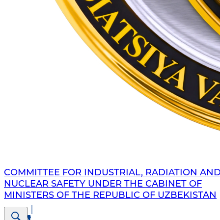
COMMITTEE FOR INDUSTRIAL, RADIATION AN
NUCLEAR SAFETY UNDER THE CABINET OF
MINISTERS OF THE REPUBLIC OF UZBEKISTAN