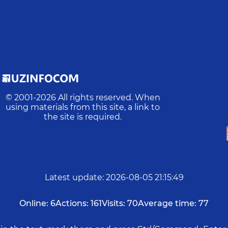
© 2001-
2026
All rights reserved. When
using materials from this site, a link to
the site is required.
Latest update
:
2026-08-05 21:15:49
Online:
6
Actions:
161
Visits:
70
Average time:
77