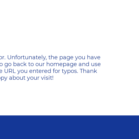
ена
or. Unfortunately, the page you have
s to go back to our homepage and use
e URL you entered for typos. Thank
y about your visit!