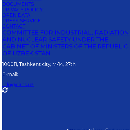
DOCUMENTS
PRIVACY POLICY
OPEN DATA
PRESS-SERVICE
CONTACT
COMMITTEE FOR INDUSTRIAL, RADIATION
AND NUCLEAR SAFETY UNDER THE
CABINET OF MINISTERS OF THE REPUBLIC
OF UZBEKISTAN
100011, Tashkent сity, M-14, 27th
E-mail
:
info@cirns.uz.