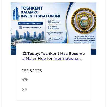
🏛 Today, Tashkent Has Become
a Major Hub for International
Economic Dialogue
16.06.2026
86