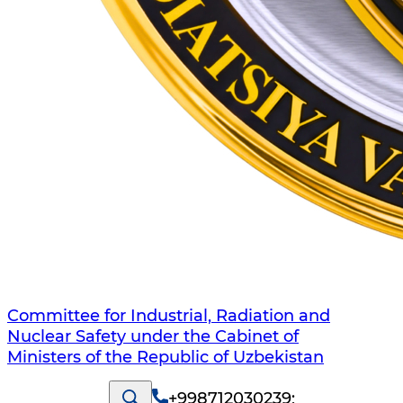
Committee for Industrial, Radiation and
Nuclear Safety under the Cabinet of
Ministers of the Republic of Uzbekistan
+998712030239
;