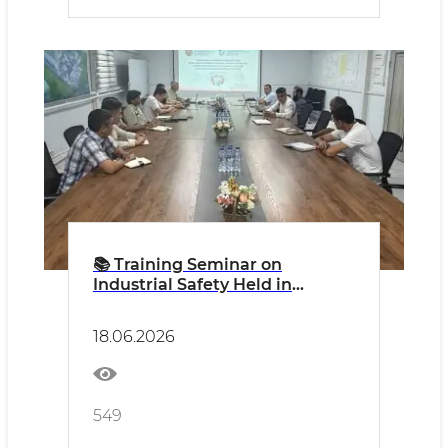
📚 Training Seminar on
Industrial Safety Held in
Sirdaryo Region
18.06.2026
549