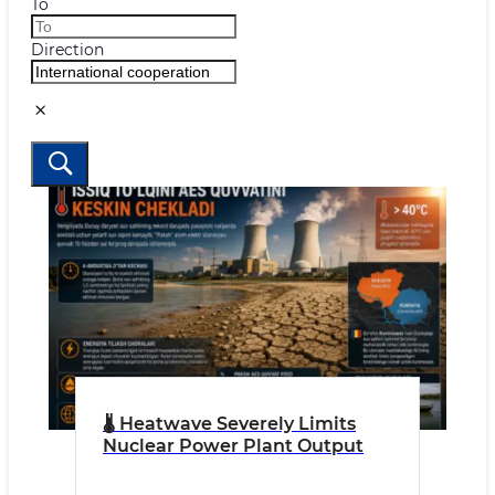
To
Direction
🌡 Heatwave Severely Limits
Nuclear Power Plant Output