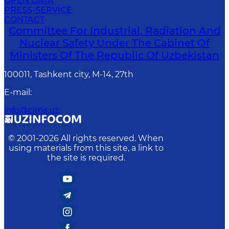
OPEN DATA
PRESS-SERVICE
CONTACT
Committee For Industrial, Radiation And
Nuclear Safety Under The Cabinet Of
Ministers Of The Republic Of Uzbekistan
100011, Tashkent сity, M-14, 27th
E-mail
:
info@cirns.uz.
© 2001-
2026
All rights reserved. When
using materials from this site, a link to
the site is required.