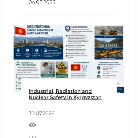
04.08.2026
Industrial, Radiation and
Nuclear Safety in Kyrgyzstan
30.07.2026
122