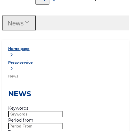
News
Home page
Press-service
News
NEWS
Keywords
Period from