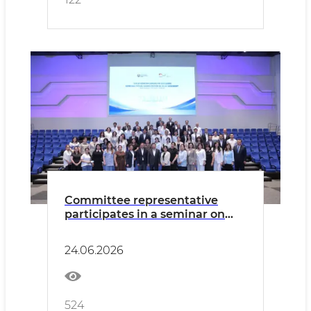
Committee representative
participates in a seminar on
effective HR management in
the civil service
24.06.2026
524