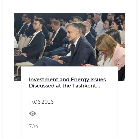
Investment and Energy Issues
Discussed at the Tashkent
International Investment
Forum
17.06.2026
704