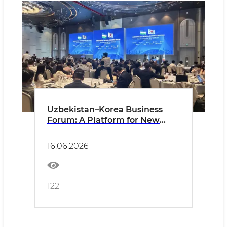
Uzbekistan–Korea Business
Forum: A Platform for New
Partnerships and Investment
Opportunities
16.06.2026
122