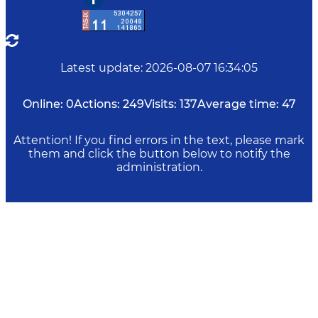
Latest update
:
2026-08-07 16:34:05
Online:
0
Actions:
249
Visits:
137
Average time:
47
Attention! If you find errors in the text, please mark
them and click the button below to notify the
administration.