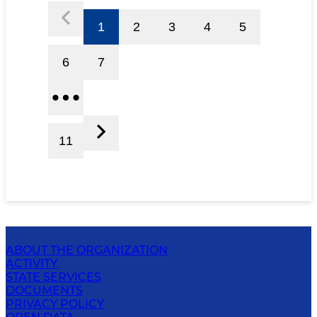
1
2
3
4
5
6
7
11
ABOUT THE ORGANIZATION
ACTIVITY
STATE SERVICES
DOCUMENTS
PRIVACY POLICY