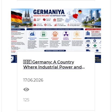
🇩🇪 Germany: A Country
Where Industrial Power and
Safety Culture Go Hand in
Hand
17.06.2026
125