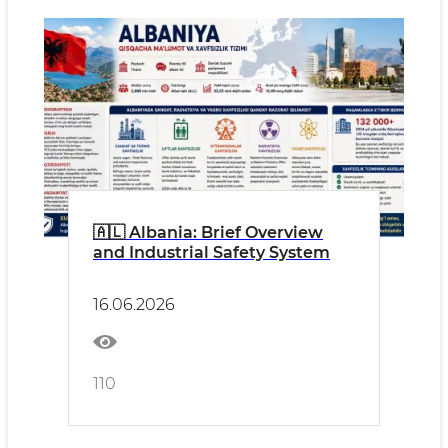
🇦🇱 Albania: Brief Overview
and Industrial Safety System
16.06.2026
110