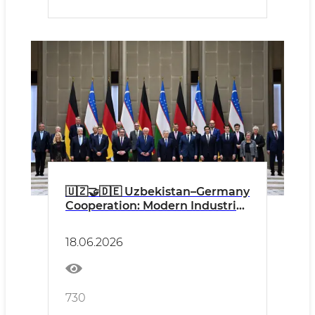
🇺🇿🤝🇩🇪 Uzbekistan–Germany
Cooperation: Modern Industrial
Projects and Industrial Safety
as an Important Factor of
18.06.2026
Sustainable Development
730