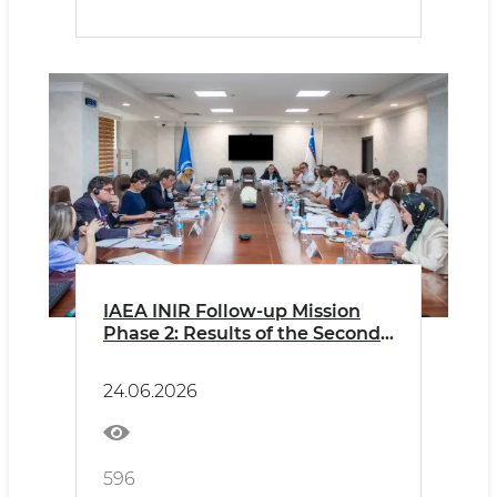
IAEA INIR Follow-up Mission
Phase 2: Results of the Second
Day
24.06.2026
596