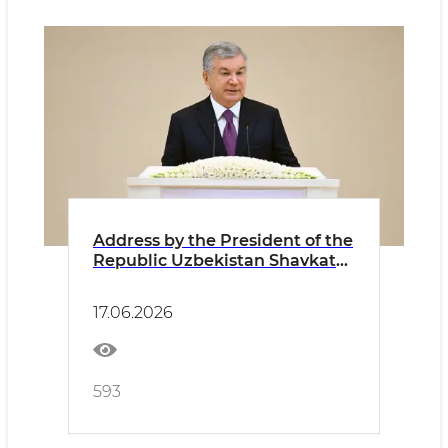
Address by the President of the
Republic Uzbekistan Shavkat
Mirziyoyev at the Fifth
Tashkent International
17.06.2026
Investment Forum
593