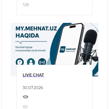
128
LIVE CHAT
30.07.2026
151