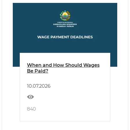
When and How Should Wages
Be Paid?
10.07.2026
840