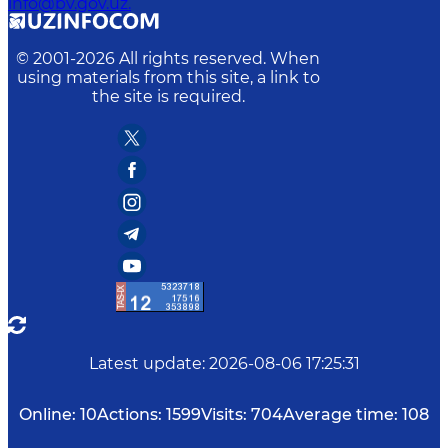
info@bv.gov.uz.
© 2001-
2026
All rights reserved. When
using materials from this site, a link to
the site is required.
Latest update
:
2026-08-06 17:25:31
Online:
10
Actions:
1599
Visits:
704
Average time:
108