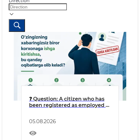
Direction
❓ Question: A citizen who has
been registered as employed at
an LLC without their
knowledge might think: “I’m
05.08.2026
getting free work experience
credited, and money is going
into my pension fund.”