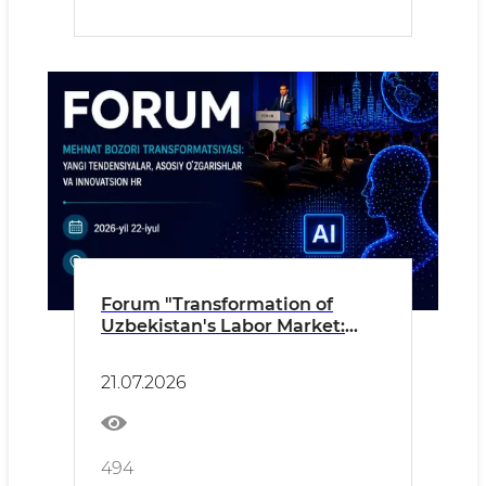
Forum "Transformation of
Uzbekistan's Labor Market:
New Trends, Key Changes and
Innovative HR"
21.07.2026
494