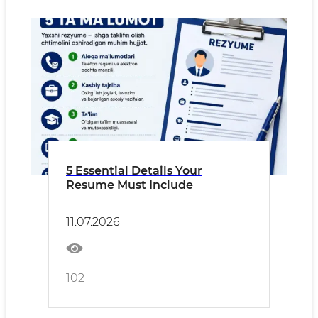
5 Essential Details Your
Resume Must Include
11.07.2026
102