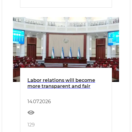
Labor relations will become
more transparent and fair
14.07.2026
129