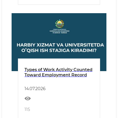
Types of Work Activity Counted
Toward Employment Record
14.07.2026
115