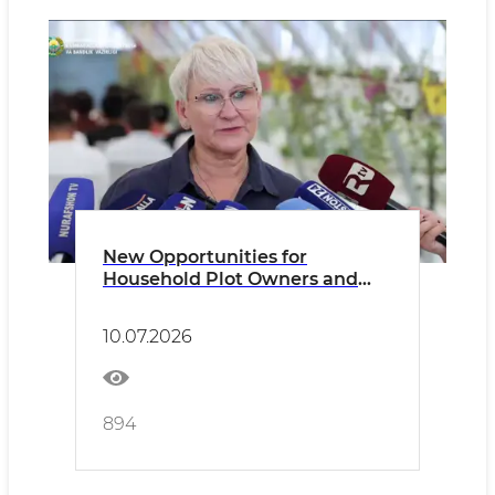
New Opportunities for
Household Plot Owners and
Dekhkan Farms
10.07.2026
894