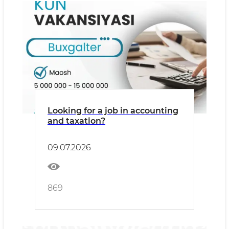
Looking for a job in accounting
and taxation?
09.07.2026
869