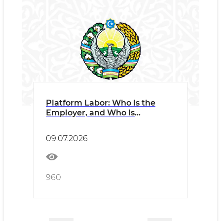
Platform Labor: Who Is the
Employer, and Who Is
Responsible?
09.07.2026
960