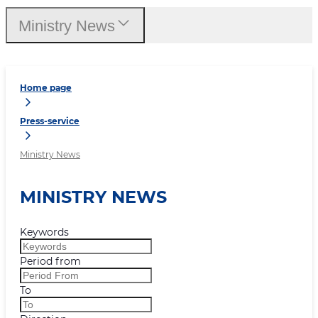
Ministry News
Home page
Press-service
Ministry News
MINISTRY NEWS
Keywords
Period from
To