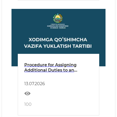
Procedure for Assigning
Additional Duties to an
Employee
13.07.2026
100