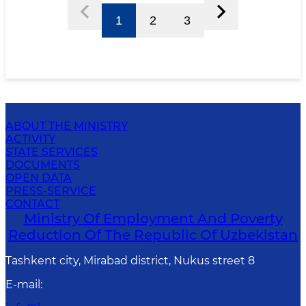
1
2
3
ABOUT THE MINISTRY
ACTIVITY
STATE SERVICES
DOCUMENTS
OPEN DATA
PRESS-SERVICE
CONTACT
Ministry Of Employment And Poverty
Reduction Of The Republic Of Uzbekistan
Tashkent city, Mirabad district, Nukus street 8
E-mail
: