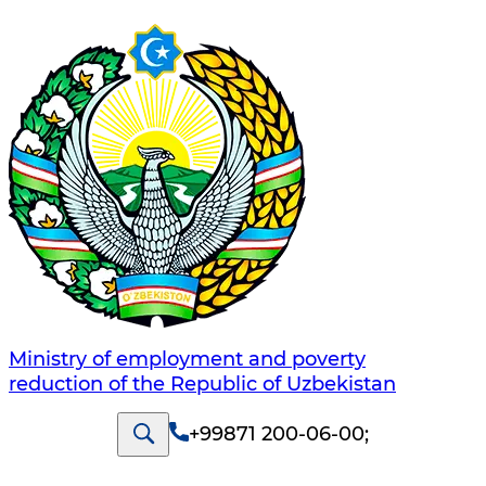
Ministry of employment and poverty
reduction of the Republic of Uzbekistan
+99871 200-06-00
;