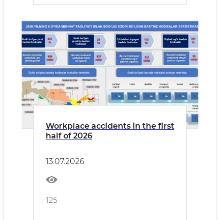
Workplace accidents in the first
half of 2026
13.07.2026
125