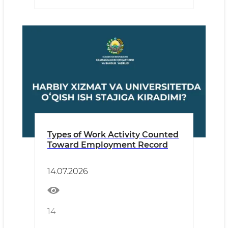
Types of Work Activity Counted
Toward Employment Record
14.07.2026
14