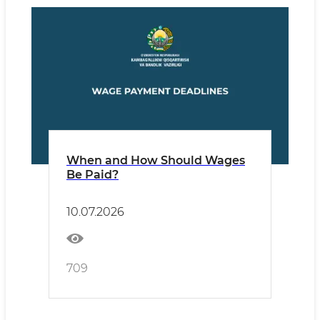
When and How Should Wages
Be Paid?
10.07.2026
709