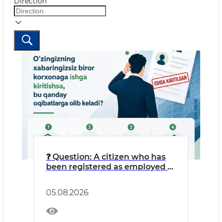
Direction
❓ Question: A citizen who has
been registered as employed at
an LLC without their
knowledge might think: “I’m
05.08.2026
getting free work experience
credited, and money is going
into my pension fund.”