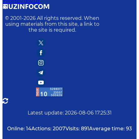
info@bv.gov.uz.
© 2001-
2026
All rights reserved. When
using materials from this site, a link to
the site is required.
Latest update
:
2026-08-06 17:25:31
Online:
14
Actions:
2007
Visits:
891
Average time:
93