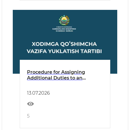
Procedure for Assigning
Additional Duties to an
Employee
13.07.2026
5