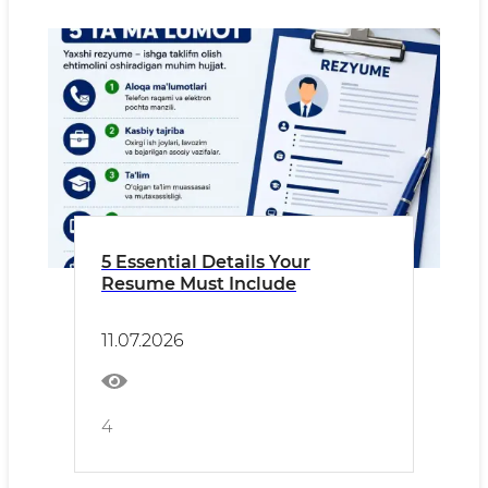
5 Essential Details Your
Resume Must Include
11.07.2026
4