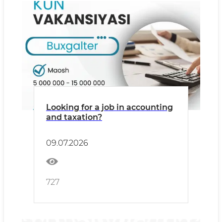
Looking for a job in accounting
and taxation?
09.07.2026
727