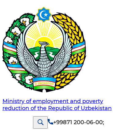
Ministry of employment and poverty
reduction of the Republic of Uzbekistan
+99871 200-06-00
;