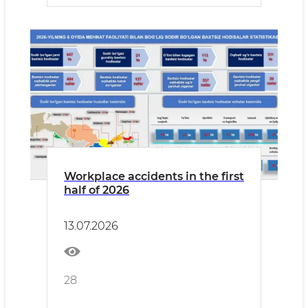
Workplace accidents in the first
half of 2026
13.07.2026
28