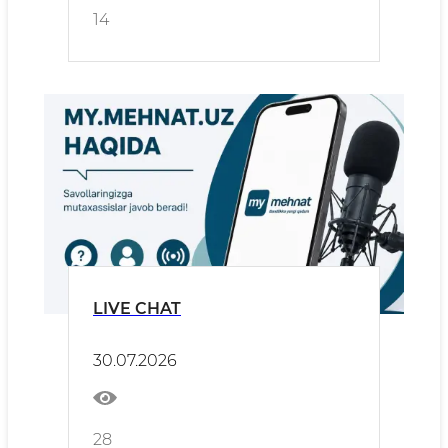
14
LIVE CHAT
30.07.2026
28