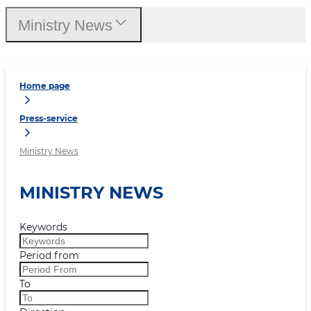
Ministry News
Home page
Press-service
Ministry News
MINISTRY NEWS
Keywords
Period from
To