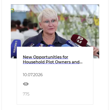
New Opportunities for
Household Plot Owners and
Dekhkan Farms
10.07.2026
775