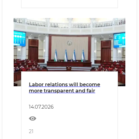
Labor relations will become
more transparent and fair
14.07.2026
21