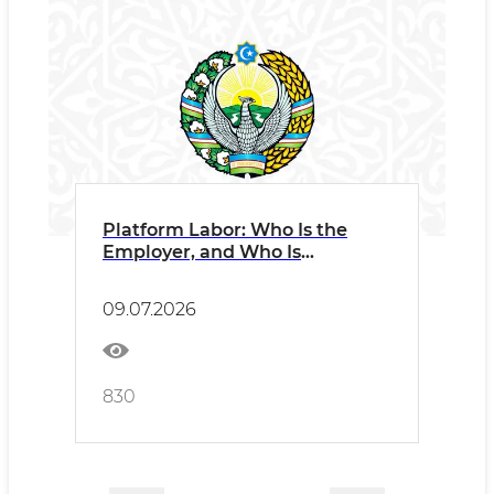
Platform Labor: Who Is the
Employer, and Who Is
Responsible?
09.07.2026
830