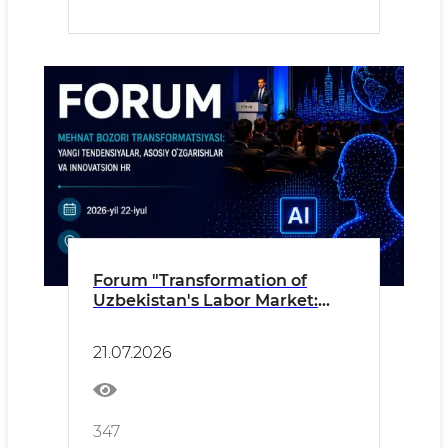
Forum "Transformation of
Uzbekistan's Labor Market:
New Trends, Key Changes and
Innovative HR"
21.07.2026
347