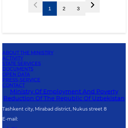
1
2
3
ABOUT THE MINISTRY
ACTIVITY
STATE SERVICES
DOCUMENTS
OPEN DATA
PRESS-SERVICE
CONTACT
Ministry Of Employment And Poverty
Reduction Of The Republic Of Uzbekistan
Tashkent city, Mirabad district, Nukus street 8
E-mail
: