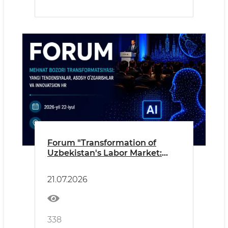
Forum "Transformation of
Uzbekistan's Labor Market:
New Trends, Key Changes and
Innovative HR"
21.07.2026
338