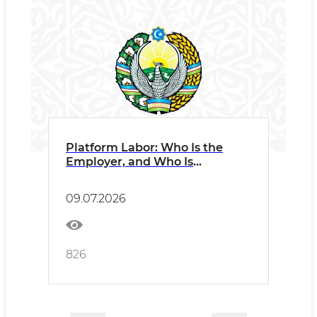
Platform Labor: Who Is the
Employer, and Who Is
Responsible?
09.07.2026
826