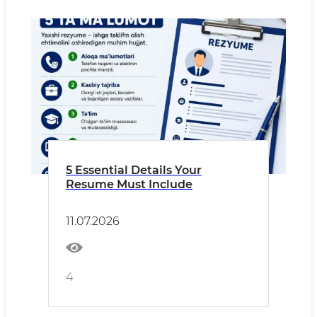
5 Essential Details Your
Resume Must Include
11.07.2026
4