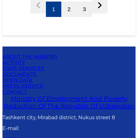
1
2
3
ABOUT THE MINISTRY
ACTIVITY
STATE SERVICES
DOCUMENTS
OPEN DATA
PRESS-SERVICE
CONTACT
Ministry Of Employment And Poverty
Reduction Of The Republic Of Uzbekistan
Tashkent city, Mirabad district, Nukus street 8
E-mail
: