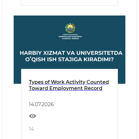
Types of Work Activity Counted
Toward Employment Record
14.07.2026
14