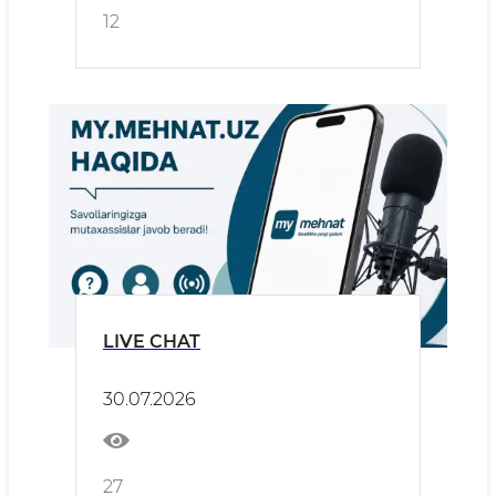
12
LIVE CHAT
30.07.2026
27