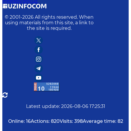
info@bv.gov.uz.
© 2001-
2026
All rights reserved. When
using materials from this site, a link to
the site is required.
Latest update
:
2026-08-06 17:25:31
Online:
16
Actions:
820
Visits:
398
Average time:
82