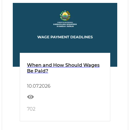
When and How Should Wages
Be Paid?
10.07.2026
702