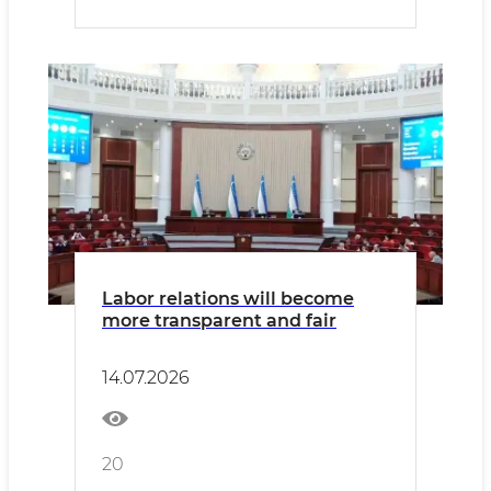
Labor relations will become
more transparent and fair
14.07.2026
20