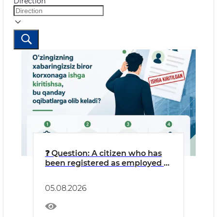
Direction
❓ Question: A citizen who has
been registered as employed at
an LLC without their
knowledge might think: “I’m
05.08.2026
getting free work experience
credited, and money is going
into my pension fund.”