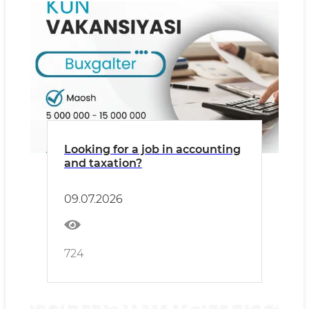
Looking for a job in accounting
and taxation?
09.07.2026
724