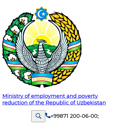
Ministry of employment and poverty
reduction of the Republic of Uzbekistan
+99871 200-06-00
;