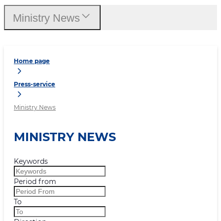
Ministry News
Home page
Press-service
Ministry News
MINISTRY NEWS
Keywords
Period from
To