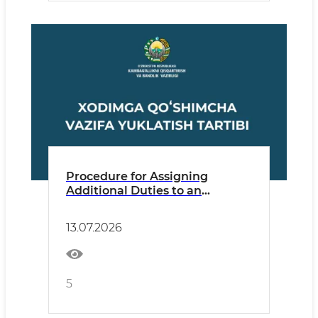
Procedure for Assigning
Additional Duties to an
Employee
13.07.2026
5