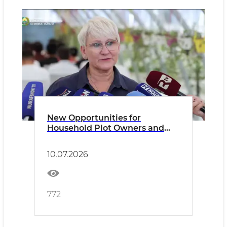
New Opportunities for
Household Plot Owners and
Dekhkan Farms
10.07.2026
772