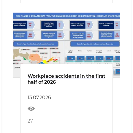
Workplace accidents in the first
half of 2026
13.07.2026
27