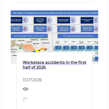
Workplace accidents in the first
half of 2026
13.07.2026
27