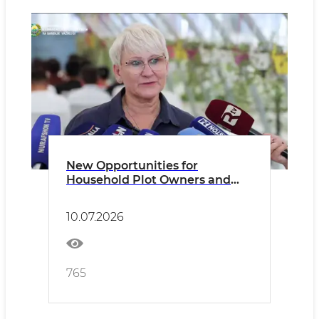
New Opportunities for
Household Plot Owners and
Dekhkan Farms
10.07.2026
765