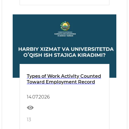
Types of Work Activity Counted
Toward Employment Record
14.07.2026
13