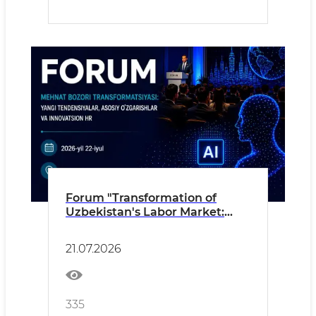
Forum "Transformation of
Uzbekistan's Labor Market:
New Trends, Key Changes and
Innovative HR"
21.07.2026
335