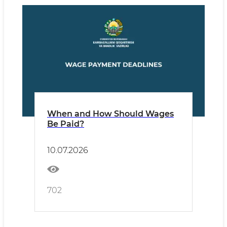
When and How Should Wages
Be Paid?
10.07.2026
702