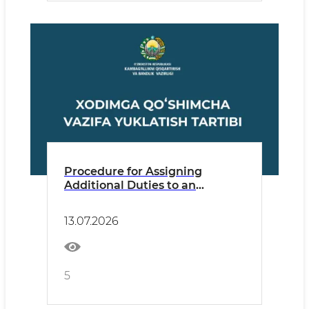
Procedure for Assigning
Additional Duties to an
Employee
13.07.2026
5