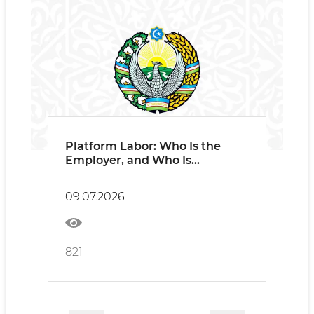
Platform Labor: Who Is the
Employer, and Who Is
Responsible?
09.07.2026
821