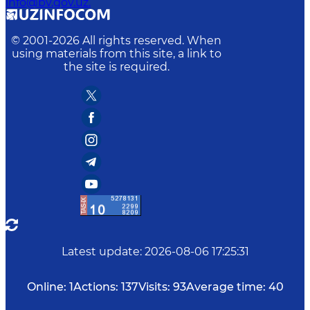
info@bv.gov.uz.
© 2001-
2026
All rights reserved. When
using materials from this site, a link to
the site is required.
Latest update
:
2026-08-06 17:25:31
Online:
1
Actions:
137
Visits:
93
Average time:
40