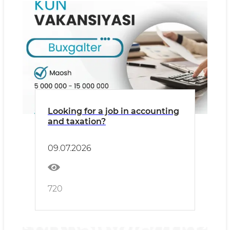
Looking for a job in accounting
and taxation?
09.07.2026
720