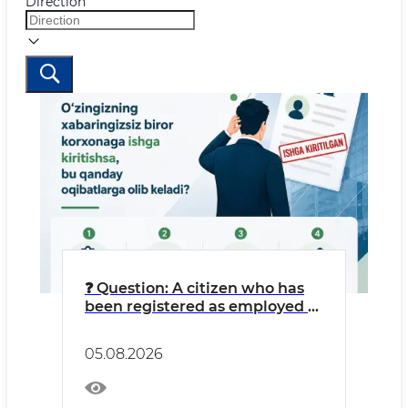
Direction
❓ Question: A citizen who has
been registered as employed at
an LLC without their
knowledge might think: “I’m
05.08.2026
getting free work experience
credited, and money is going
into my pension fund.”