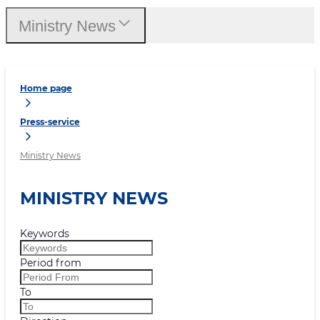
Ministry News
Home page
Press-service
Ministry News
MINISTRY NEWS
Keywords
Period from
To