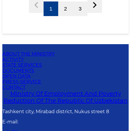
1
2
3
ABOUT THE MINISTRY
ACTIVITY
STATE SERVICES
DOCUMENTS
OPEN DATA
PRESS-SERVICE
CONTACT
Ministry Of Employment And Poverty
Reduction Of The Republic Of Uzbekistan
Tashkent city, Mirabad district, Nukus street 8
E-mail
: