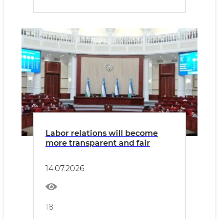
Labor relations will become
more transparent and fair
14.07.2026
18