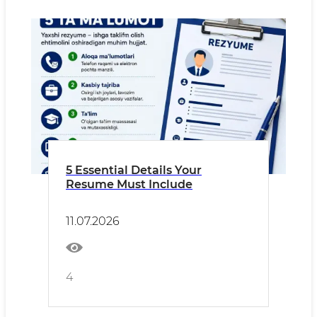
5 Essential Details Your
Resume Must Include
11.07.2026
4