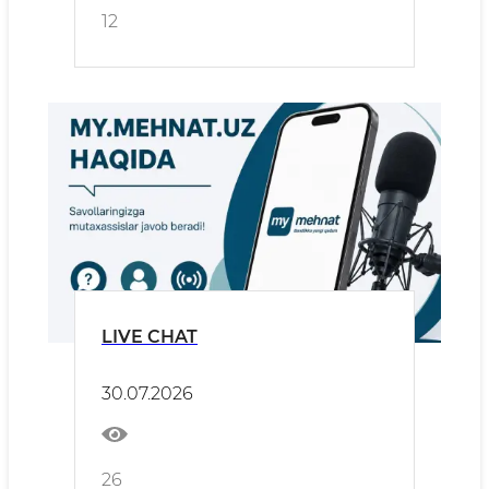
12
LIVE CHAT
30.07.2026
26