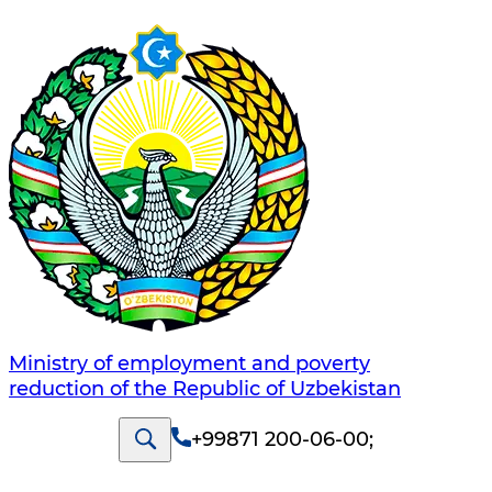
Ministry of employment and poverty
reduction of the Republic of Uzbekistan
+99871 200-06-00
;