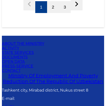
1
2
3
ABOUT THE MINISTRY
ACTIVITY
STATE SERVICES
DOCUMENTS
OPEN DATA
PRESS-SERVICE
CONTACT
Ministry Of Employment And Poverty
Reduction Of The Republic Of Uzbekistan
Tashkent city, Mirabad district, Nukus street 8
E-mail
: