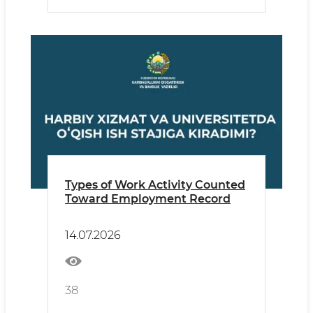
Types of Work Activity Counted
Toward Employment Record
14.07.2026
38