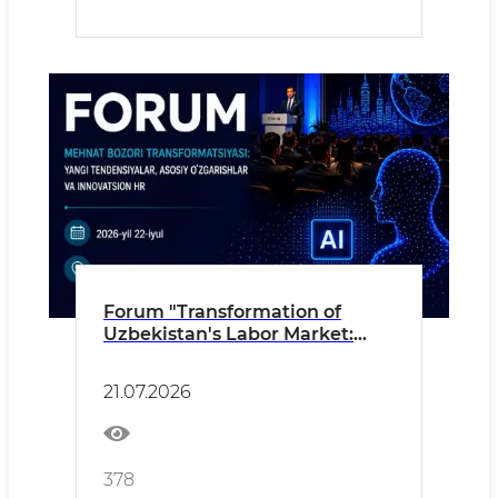
Forum "Transformation of
Uzbekistan's Labor Market:
New Trends, Key Changes and
Innovative HR"
21.07.2026
378