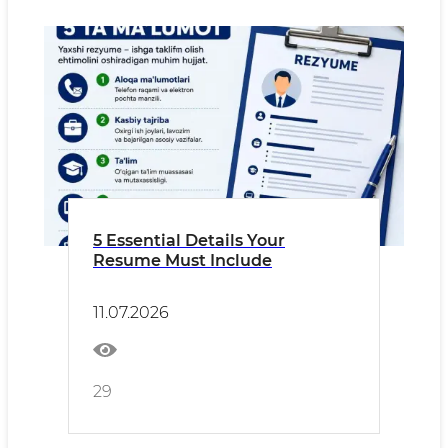
5 Essential Details Your
Resume Must Include
11.07.2026
29