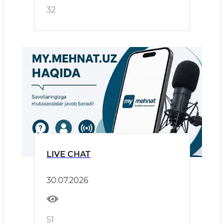
32
LIVE CHAT
30.07.2026
51