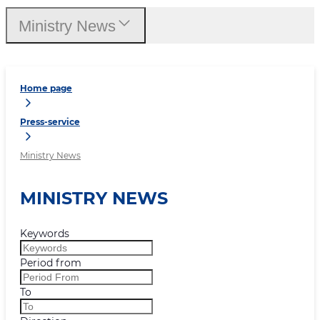
Ministry News
Home page
Press-service
Ministry News
MINISTRY NEWS
Keywords
Period from
To