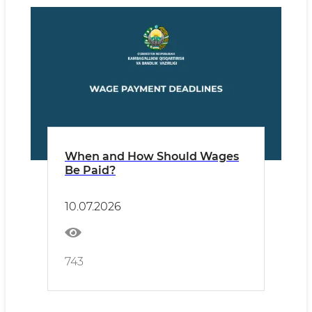
When and How Should Wages
Be Paid?
10.07.2026
743