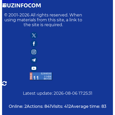
info@bv.gov.uz.
© 2001-
2026
All rights reserved. When
using materials from this site, a link to
the site is required.
Latest update
:
2026-08-06 17:25:31
Online:
2
Actions:
841
Visits:
412
Average time:
83