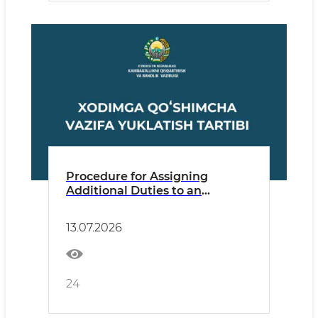
Procedure for Assigning
Additional Duties to an
Employee
13.07.2026
24