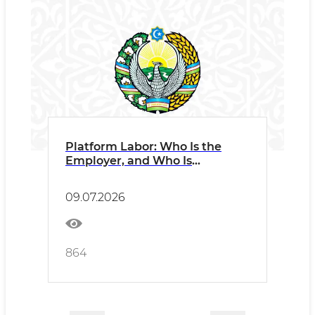
Platform Labor: Who Is the
Employer, and Who Is
Responsible?
09.07.2026
864