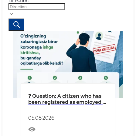
Direction
❓ Question: A citizen who has
been registered as employed at
an LLC without their
knowledge might think: “I’m
05.08.2026
getting free work experience
credited, and money is going
into my pension fund.”