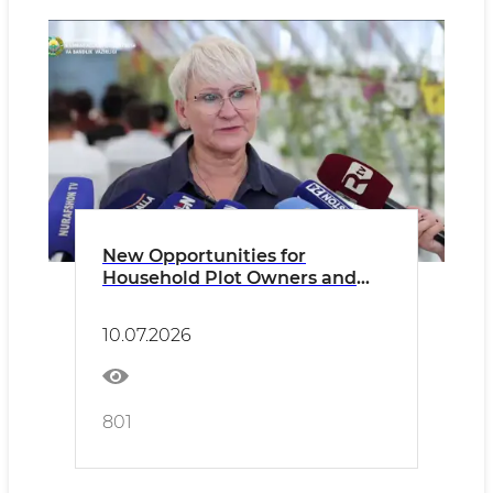
New Opportunities for
Household Plot Owners and
Dekhkan Farms
10.07.2026
801