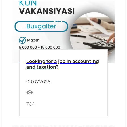
Looking for a job in accounting
and taxation?
09.07.2026
764