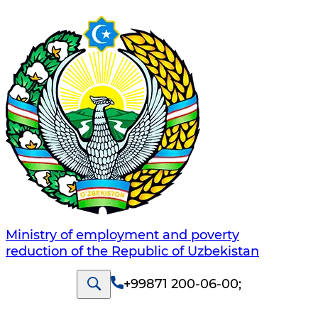
Ministry of employment and poverty
reduction of the Republic of Uzbekistan
+99871 200-06-00
;