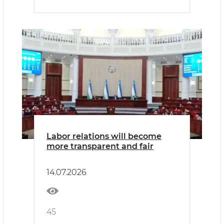
Labor relations will become
more transparent and fair
14.07.2026
45