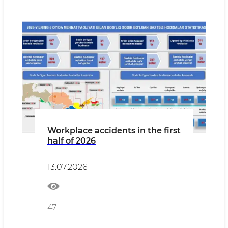
Workplace accidents in the first
half of 2026
13.07.2026
47