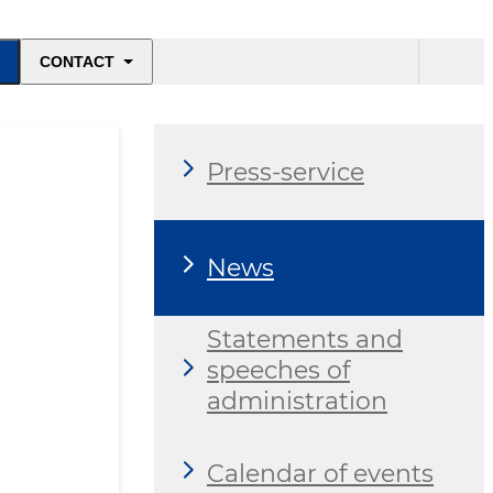
CONTACT
Press-service
News
Statements and
speeches of
administration
Calendar of events