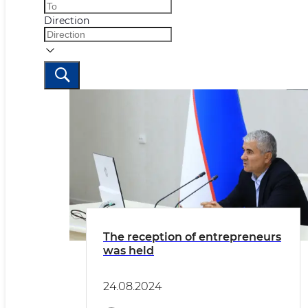
Direction
The reception of entrepreneurs
was held
24.08.2024