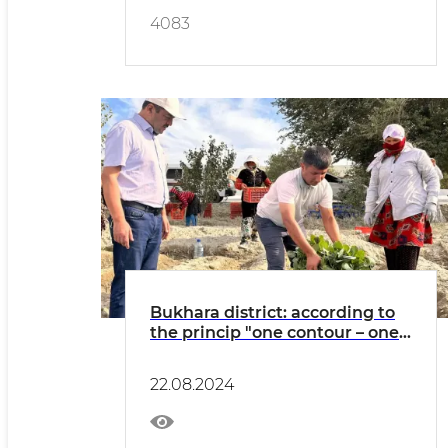
4083
Bukhara district: according to
the princip "one contour – one
product" broccoli cabbage is
grown in "Rabotipoyon"
22.08.2024