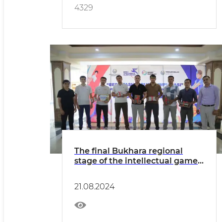
4329
The final Bukhara regional
stage of the intellectual game"
Zakovat " took place
21.08.2024