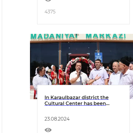
4375
In Karaulbazar district the
Cultural Center has been
updated
23.08.2024