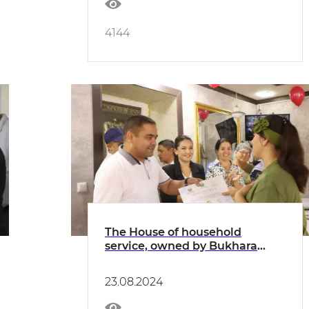
4144
The House of household
service, owned by Bukhara
honored craftsmen LLC, was
put into use
23.08.2024