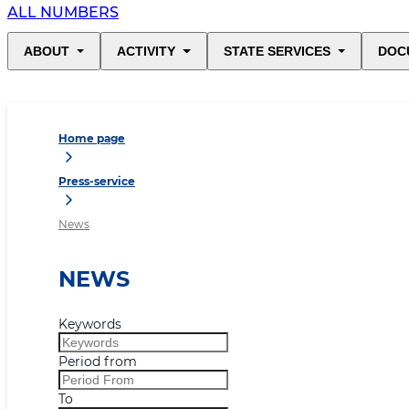
ALL NUMBERS
ABOUT
ACTIVITY
STATE SERVICES
DOC
Home page
Press-service
News
NEWS
Keywords
Period from
To