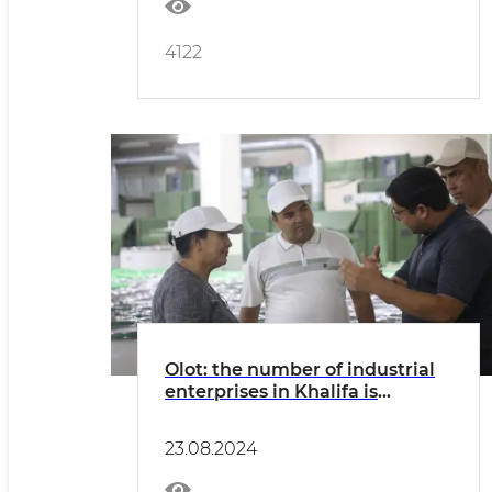
4122
Olot: the number of industrial
enterprises in Khalifa is
growing
23.08.2024