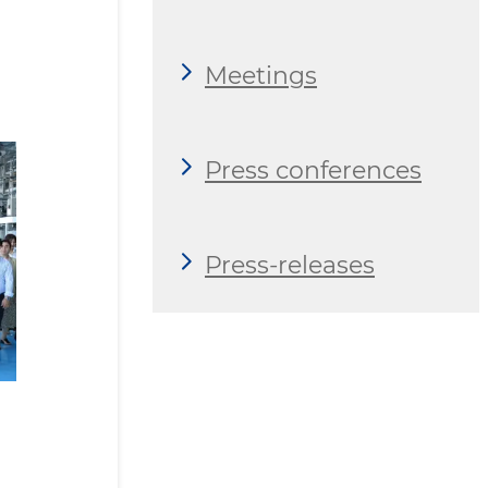
Meetings
Press conferences
Press-releases