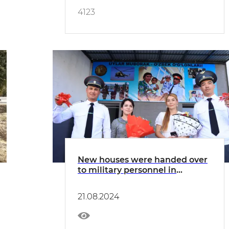
4123
New houses were handed over
to military personnel in
Bukhara
21.08.2024