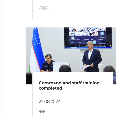
4104
Command and staff training
completed
22.08.2024