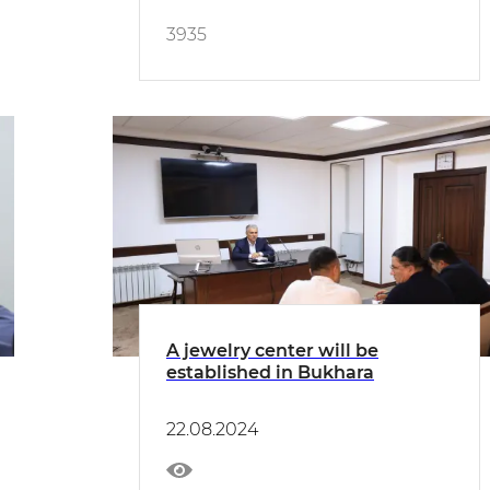
3935
A jewelry center will be
established in Bukhara
22.08.2024