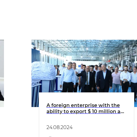
A foreign enterprise with the
ability to export $ 10 million a
year began to work in Kagan
24.08.2024