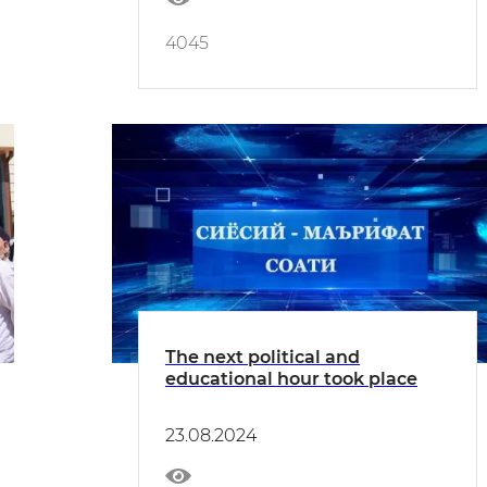
4045
The next political and
educational hour took place
23.08.2024