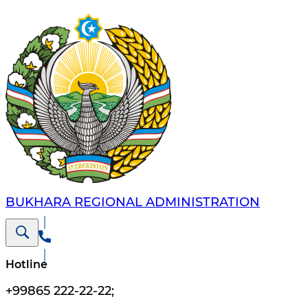
BUKHARA REGIONAL ADMINISTRATION
Hotline
+99865 222-22-22
;