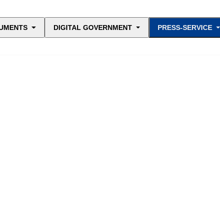
UMENTS
DIGITAL GOVERNMENT
PRESS-SERVICE