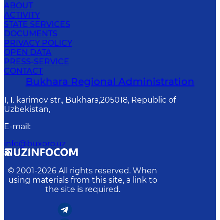
ABOUT
ACTIVITY
STATE SERVICES
DOCUMENTS
PRIVACY POLICY
OPEN DATA
PRESS-SERVICE
CONTACT
Bukhara Regional Administration
1, I. karimov str., Bukhara,205018, Republic of
Uzbekistan,
E-mail
:
info@buxoro.uz
© 2001-
2026
All rights reserved. When
using materials from this site, a link to
the site is required.