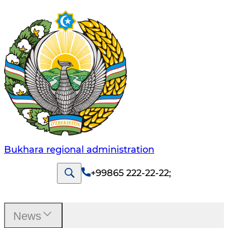
Bukhara regional administration
+99865 222-22-22
;
News