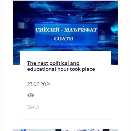
The next political and
educational hour took place
23.08.2024
3940