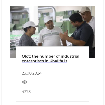
Olot: the number of industrial
enterprises in Khalifa is
growing
23.08.2024
4378