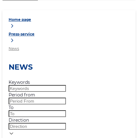
Home page
Press-service
News
NEWS
Keywords
Period from
To
Direction