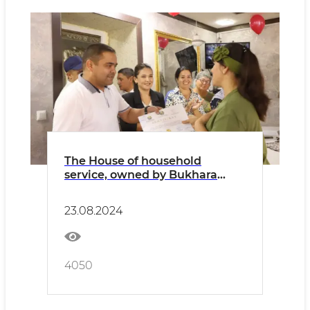
The House of household
service, owned by Bukhara
honored craftsmen LLC, was
put into use
23.08.2024
4050