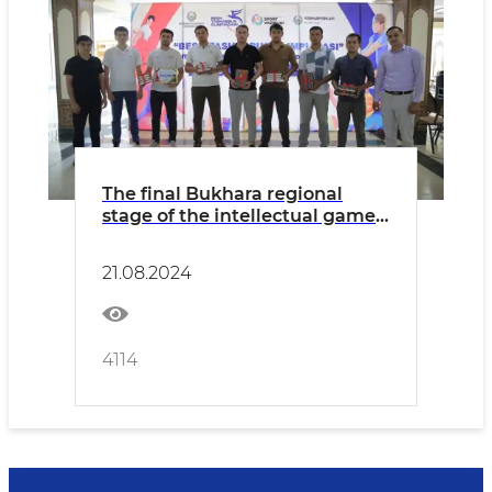
The final Bukhara regional
stage of the intellectual game"
Zakovat " took place
21.08.2024
4114