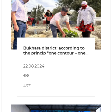
Bukhara district: according to
the princip "one contour – one
product" broccoli cabbage is
grown in "Rabotipoyon"
22.08.2024
4331