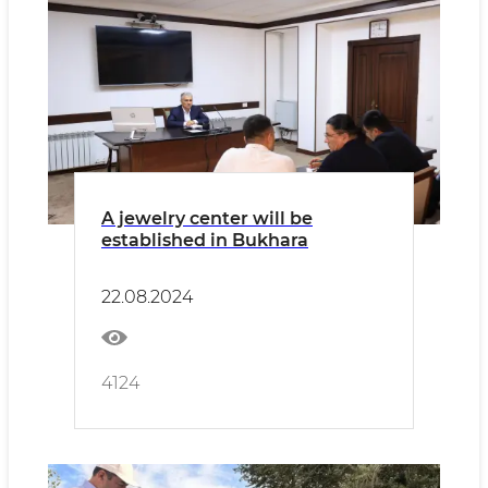
A jewelry center will be
established in Bukhara
22.08.2024
4124