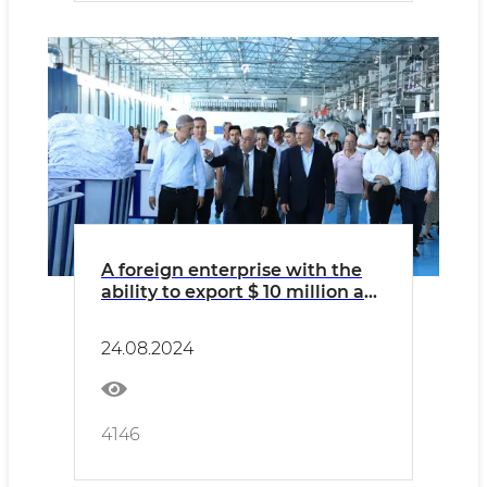
A foreign enterprise with the
ability to export $ 10 million a
year began to work in Kagan
24.08.2024
4146