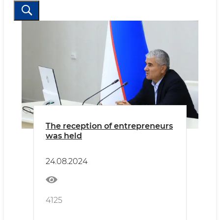
The reception of entrepreneurs
was held
24.08.2024
4125