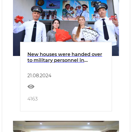
New houses were handed over
to military personnel in
Bukhara
21.08.2024
4163