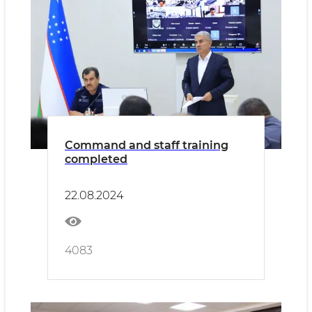
Command and staff training
completed
22.08.2024
4083