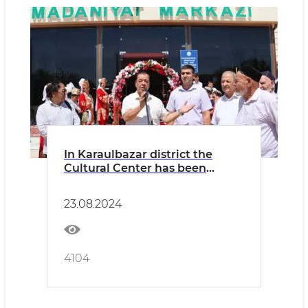
In Karaulbazar district the
Cultural Center has been
updated
23.08.2024
4104