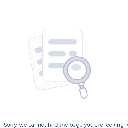
404 — Страница не найд
Sorry, we cannot find the page you are looking f