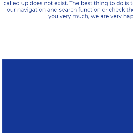
called up does not exist. The best thing to do i
our navigation and search function or check th
you very much, we are very happ