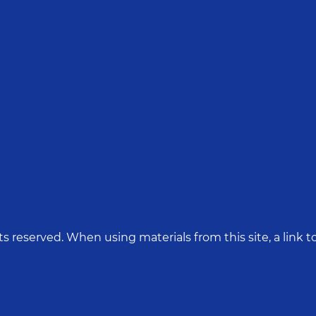
hts reserved. When using materials from this site, a link to