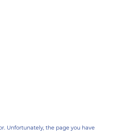
ена
or. Unfortunately, the page you have