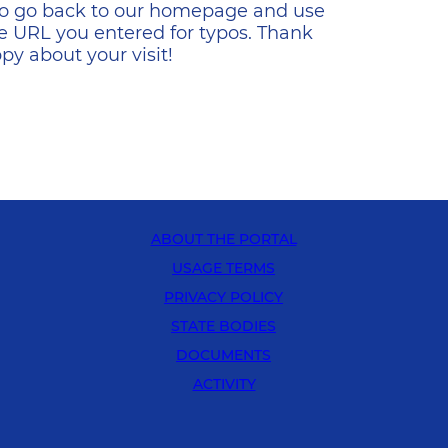
s to go back to our homepage and use
e URL you entered for typos. Thank
y about your visit!
ABOUT THE PORTAL
USAGE TERMS
PRIVACY POLICY
STATE BODIES
DOCUMENTS
ACTIVITY