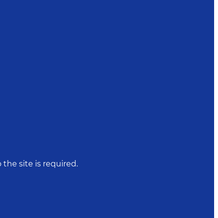
 the site is required.