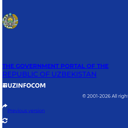
THE GOVERNMENT PORTAL OF THE
REPUBLIC OF UZBEKISTAN
© 2001-
2026
All rig
Previous version