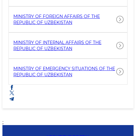
MINISTRY OF FOREIGN AFFAIRS OF THE
REPUBLIC OF UZBEKISTAN
MINISTRY OF INTERNAL AFFAIRS OF THE
REPUBLIC OF UZBEKISTAN
MINISTRY OF EMERGENCY SITUATIONS OF THE
REPUBLIC OF UZBEKISTAN
;