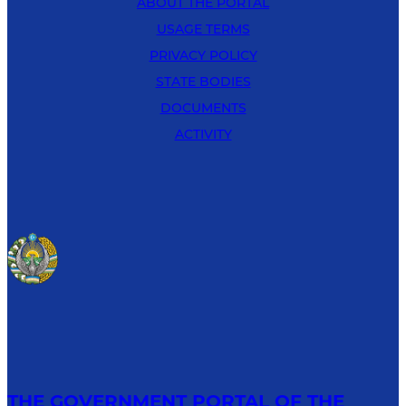
ABOUT THE PORTAL
USAGE TERMS
PRIVACY POLICY
STATE BODIES
DOCUMENTS
ACTIVITY
THE GOVERNMENT PORTAL OF THE