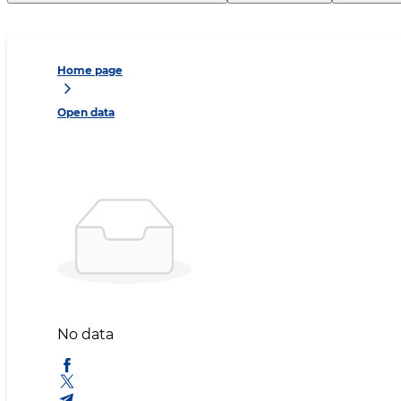
Home page
Open data
No data