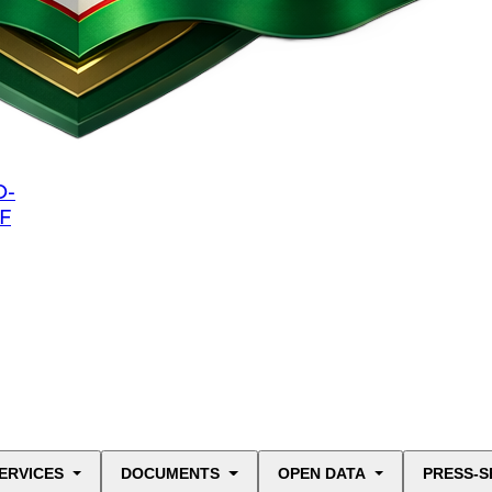
O-
F
ERVICES
DOCUMENTS
OPEN DATA
PRESS-S