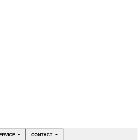
ERVICE
CONTACT