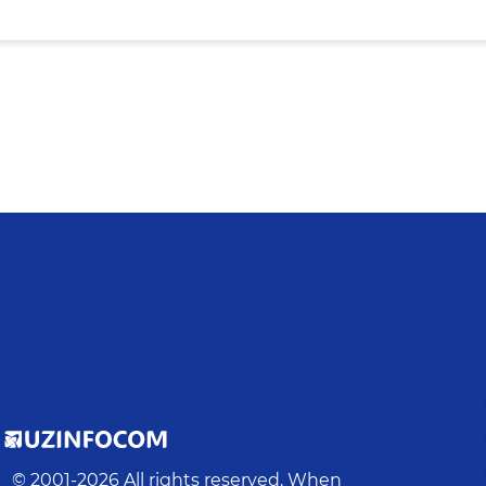
© 2001-
2026
All rights reserved. When