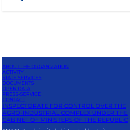
ABOUT THE ORGANIZATION
ACTIVITY
STATE SERVICES
DOCUMENTS
OPEN DATA
PRESS-SERVICE
CONTACT
INSPECTORATE FOR CONTROL OVER THE
AGRO-INDUSTRIAL COMPLEX UNDER THE
CABINET OF MINISTERS OF THE REPUBLIC