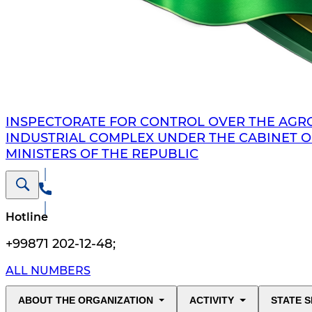
INSPECTORATE FOR CONTROL OVER THE AGR
INDUSTRIAL COMPLEX UNDER THE CABINET O
MINISTERS OF THE REPUBLIC
Hotline
+99871 202-12-48
;
ALL NUMBERS
ABOUT THE ORGANIZATION
ACTIVITY
STATE S