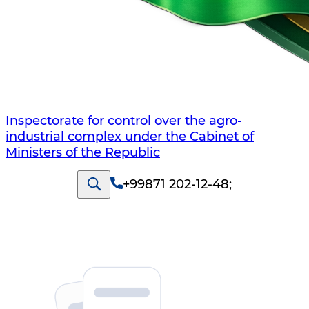
Inspectorate for control over the agro-
industrial complex under the Cabinet of
Ministers of the Republic
+99871 202-12-48
;