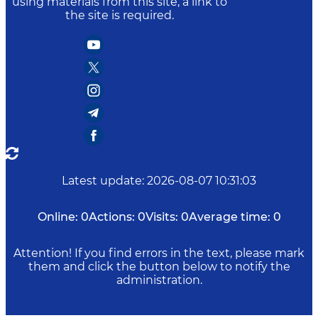
using materials from this site, a link to
the site is required.
Latest update
:
2026-08-07 10:31:03
Online:
0
Actions:
0
Visits:
0
Average time:
0
Attention! If you find errors in the text, please mark
them and click the button below to notify the
administration.