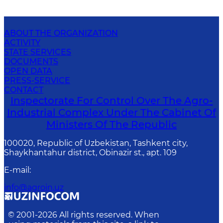
ABOUT THE ORGANIZATION
ACTIVITY
STATE SERVICES
DOCUMENTS
OPEN DATA
PRESS-SERVICE
CONTACT
Inspectorate For Control Over The Agro-
Industrial Complex Under The Cabinet Of
Ministers Of The Republic
100020, Republic of Uzbekistan, Tashkent сity,
Shaykhantahur district, Obinazir st., apt. 109
E-mail
:
info@agroin.uz
© 2001-
2026
All rights reserved. When