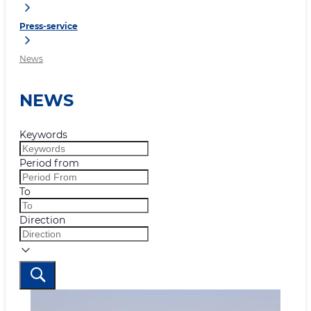
Press-service
News
NEWS
Keywords
Period from
To
Direction