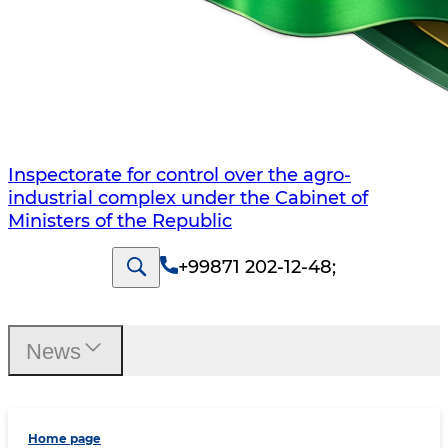
Inspectorate for control over the agro-
industrial complex under the Cabinet of
Ministers of the Republic
+99871 202-12-48
;
News
Home page