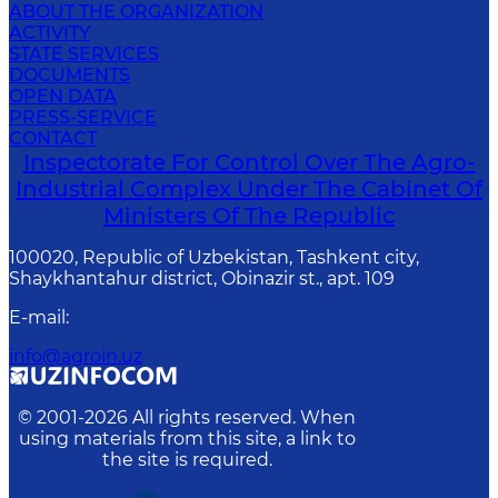
ABOUT THE ORGANIZATION
ACTIVITY
STATE SERVICES
DOCUMENTS
OPEN DATA
PRESS-SERVICE
CONTACT
Inspectorate For Control Over The Agro-
Industrial Complex Under The Cabinet Of
Ministers Of The Republic
100020, Republic of Uzbekistan, Tashkent сity,
Shaykhantahur district, Obinazir st., apt. 109
E-mail
:
info@agroin.uz
© 2001-
2026
All rights reserved. When
using materials from this site, a link to
the site is required.