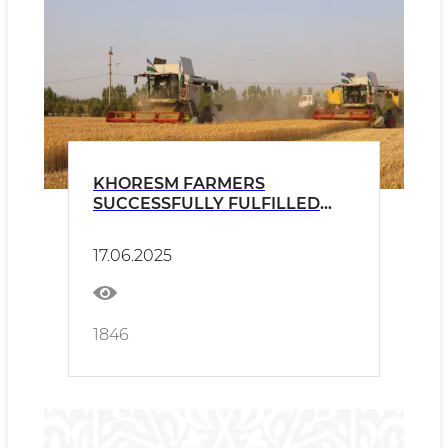
KHORESM FARMERS
SUCCESSFULLY FULFILLED
THE GRAIN PLAN
17.06.2025
1846