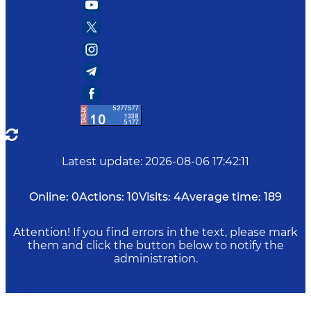
Latest update
:
2026-08-06 17:42:11
Online:
0
Actions:
10
Visits:
4
Average time:
189
Attention! If you find errors in the text, please mark
them and click the button below to notify the
administration.