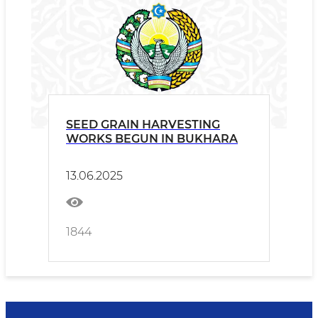
SEED GRAIN HARVESTING
WORKS BEGUN IN BUKHARA
13.06.2025
1844