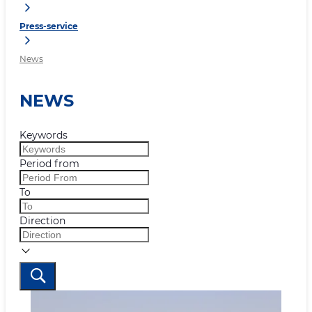
Press-service
News
NEWS
Keywords
Period from
To
Direction