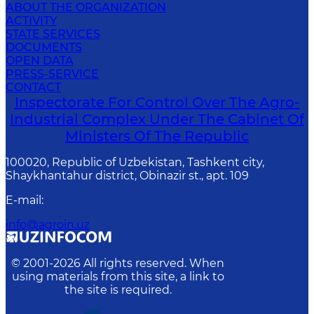
ABOUT THE ORGANIZATION
ACTIVITY
STATE SERVICES
DOCUMENTS
OPEN DATA
PRESS-SERVICE
CONTACT
Inspectorate For Control Over The Agro-
Industrial Complex Under The Cabinet Of
Ministers Of The Republic
100020, Republic of Uzbekistan, Tashkent сity,
Shaykhantahur district, Obinazir st., apt. 109
E-mail
:
info@agroin.uz
© 2001-
2026
All rights reserved. When
using materials from this site, a link to
the site is required.