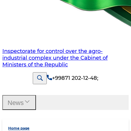
Inspectorate for control over the agro-
industrial complex under the Cabinet of
Ministers of the Republic
+99871 202-12-48
;
News
Home page