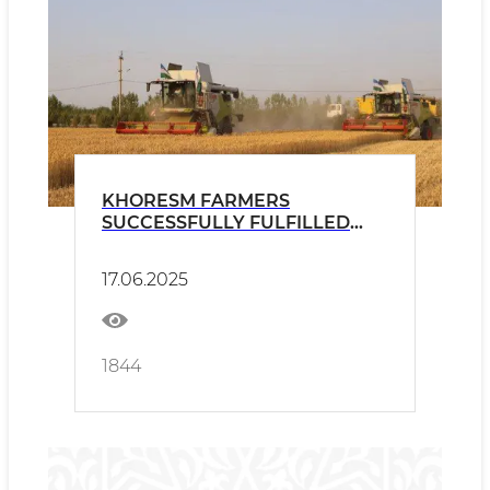
KHORESM FARMERS
SUCCESSFULLY FULFILLED
THE GRAIN PLAN
17.06.2025
1844