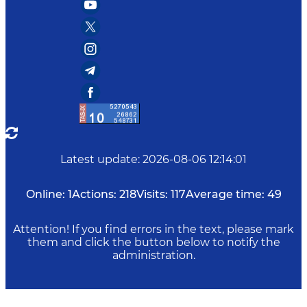
Latest update
:
2026-08-06 12:14:01
Online:
1
Actions:
218
Visits:
117
Average time:
49
Attention! If you find errors in the text, please mark
them and click the button below to notify the
administration.