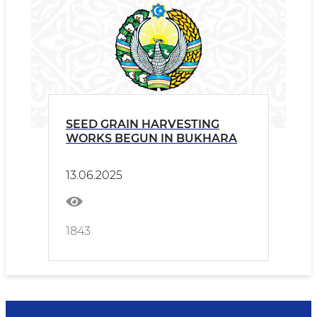
SEED GRAIN HARVESTING
WORKS BEGUN IN BUKHARA
13.06.2025
1843