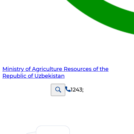
Ministry of Agriculture Resources of the
Republic of Uzbekistan
1243
;