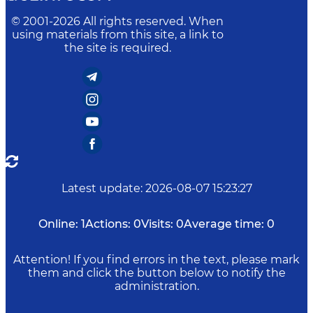
© 2001-
2026
All rights reserved. When
using materials from this site, a link to
the site is required.
Latest update
:
2026-08-07 15:23:27
Online:
1
Actions:
0
Visits:
0
Average time:
0
Attention! If you find errors in the text, please mark
them and click the button below to notify the
administration.