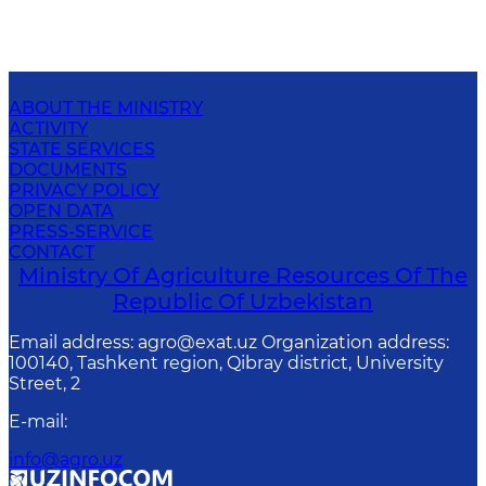
ABOUT THE MINISTRY
ACTIVITY
STATE SERVICES
DOCUMENTS
PRIVACY POLICY
OPEN DATA
PRESS-SERVICE
CONTACT
Ministry Of Agriculture Resources Of The
Republic Of Uzbekistan
Email address: agro@exat.uz Organization address:
100140, Tashkent region, Qibray district, University
Street, 2
E-mail
:
info@agro.uz