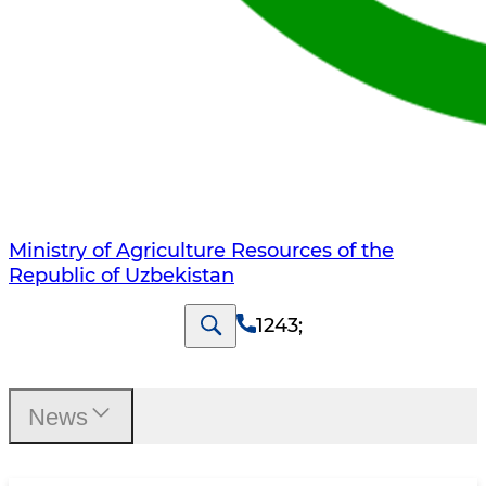
Ministry of Agriculture Resources of the
Republic of Uzbekistan
1243
;
News