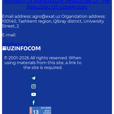
Ministry Of Agriculture Resources Of The
Republic Of Uzbekistan
Email address: agro@exat.uz Organization address:
100140, Tashkent region, Qibray district, University
Street, 2
E-mail
:
info@agro.uz
© 2001-
2026
All rights reserved. When
using materials from this site, a link to
the site is required.