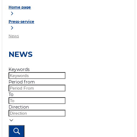
Home page
Press-service
News
NEWS
Keywords
Period from
To
Direction