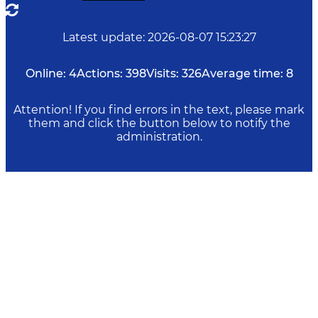
Latest update
:
2026-08-07 15:23:27
Online:
4
Actions:
398
Visits:
326
Average time:
8
Attention! If you find errors in the text, please mark
them and click the button below to notify the
administration.