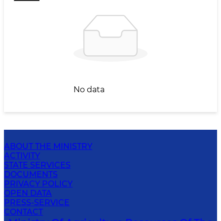
No data
ABOUT THE MINISTRY
ACTIVITY
STATE SERVICES
DOCUMENTS
PRIVACY POLICY
OPEN DATA
PRESS-SERVICE
CONTACT