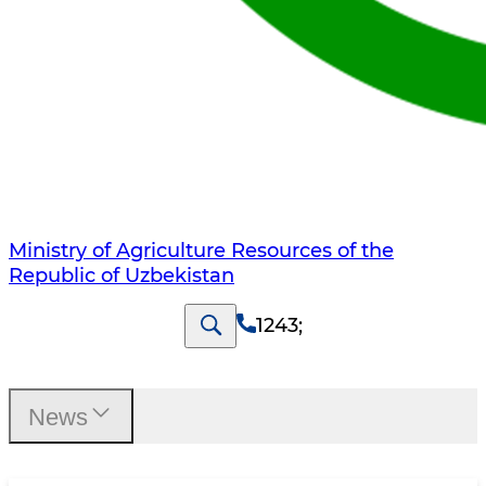
Ministry of Agriculture Resources of the
Republic of Uzbekistan
1243
;
News