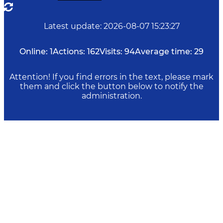
Latest update
:
2026-08-07 15:23:27
Online:
1
Actions:
162
Visits:
94
Average time:
29
Attention! If you find errors in the text, please mark
them and click the button below to notify the
administration.