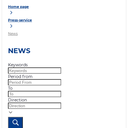
Home page
Press-service
News
NEWS
Keywords
Period from
To
Direction