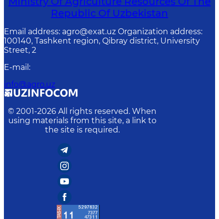
Ministry Of Agriculture Resources Of The
Republic Of Uzbekistan
Email address: agro@exat.uz Organization address:
100140, Tashkent region, Qibray district, University
Street, 2
E-mail
:
info@agro.uz
© 2001-
2026
All rights reserved. When
using materials from this site, a link to
the site is required.