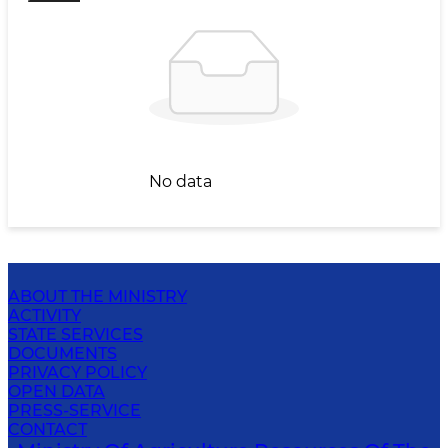
No data
ABOUT THE MINISTRY
ACTIVITY
STATE SERVICES
DOCUMENTS
PRIVACY POLICY
OPEN DATA
PRESS-SERVICE
CONTACT