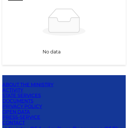
No data
ABOUT THE MINISTRY
ACTIVITY
STATE SERVICES
DOCUMENTS
PRIVACY POLICY
OPEN DATA
PRESS-SERVICE
CONTACT