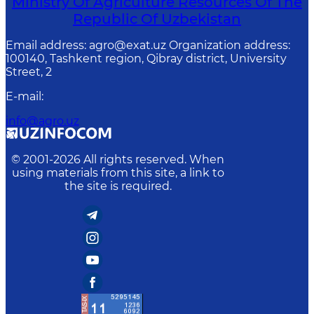
Ministry Of Agriculture Resources Of The
Republic Of Uzbekistan
Email address: agro@exat.uz Organization address:
100140, Tashkent region, Qibray district, University
Street, 2
E-mail
:
info@agro.uz
© 2001-
2026
All rights reserved. When
using materials from this site, a link to
the site is required.