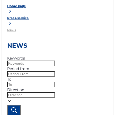
Home page
Press-service
News
NEWS
Keywords
Period from
To
Direction