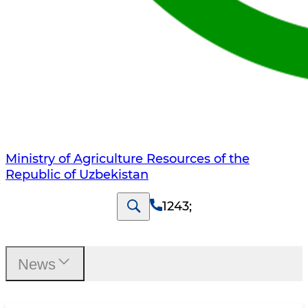
Ministry of Agriculture Resources of the
Republic of Uzbekistan
1243
;
News