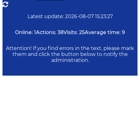
Latest update
:
2026-08-07 15:23:27
Online:
1
Actions:
38
Visits:
25
Average time:
9
Attention! If you find errors in the text, please mark
them and click the button below to notify the
administration.