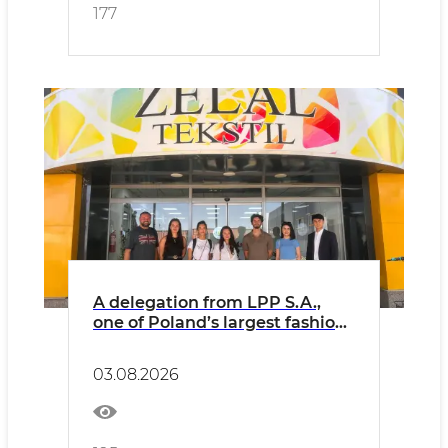
major industrial enterprises.
177
A delegation from LPP S.A.,
one of Poland’s largest fashion
retailers, has arrived in
Uzbekistan on an official visit.
03.08.2026