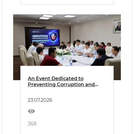
An Event Dedicated to
Preventing Corruption and
Conflicts of Interest Held at the
Agency
23.07.2026
368