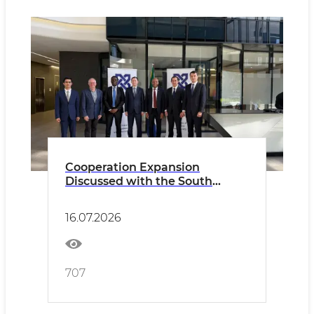
Cooperation Expansion
Discussed with the South
African Chamber of Commerce
and Industry (SACCI).
16.07.2026
707