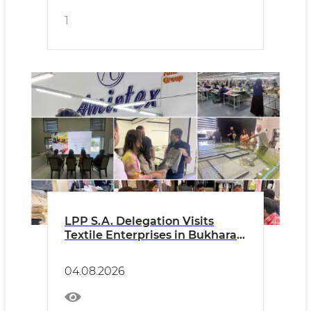
1
LPP S.A. Delegation Visits
Textile Enterprises in Bukhara
Region
04.08.2026