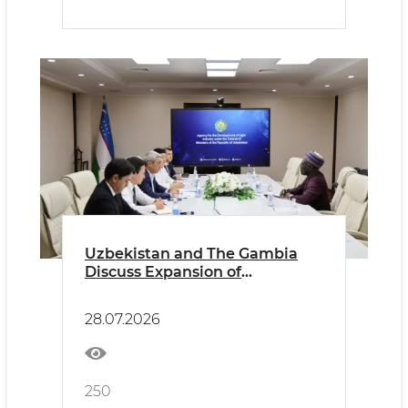
Uzbekistan and The Gambia
Discuss Expansion of
Cooperation in the Light
Industry Sector
28.07.2026
250