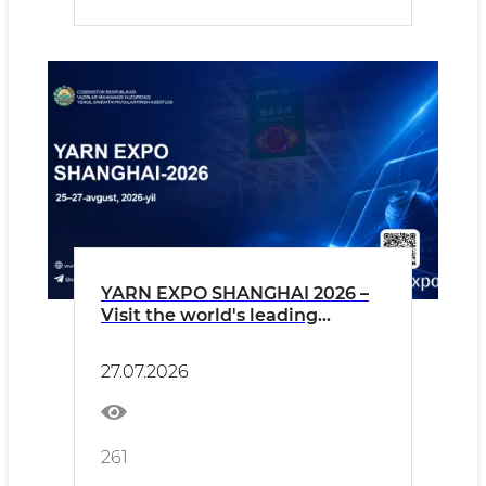
YARN EXPO SHANGHAI 2026 –
Visit the world's leading
exhibition for yarns and textile
fibers!
27.07.2026
261