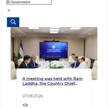
A meeting was held with Ram
Laddha, the Country Chief
Financial Officer (CFO) of
Indorama Corporation in
07.08.2026
Uzbekistan.