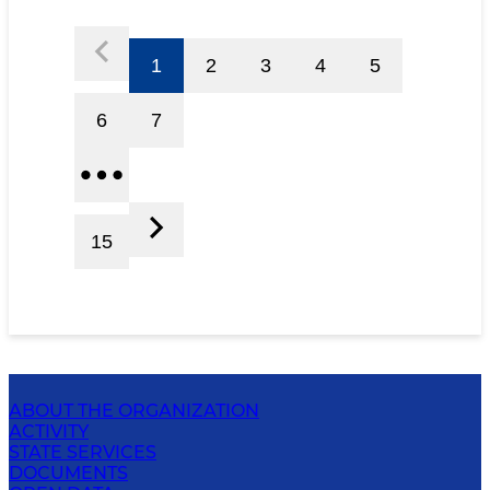
1
2
3
4
5
6
7
15
ABOUT THE ORGANIZATION
ACTIVITY
STATE SERVICES
DOCUMENTS