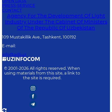
OPEN DATA
PRESS-SERVICE
CONTACT
Agency For The Development Of Light
Industry Under The Cabinet Of Ministers
Of The Republic Of Uzbekistan
109 Mustakillik Ave., Tashkent, 100192
E-mail
:
info@adli.uz
© 2001-
2026
All rights reserved. When
using materials from this site, a link to
the site is required.