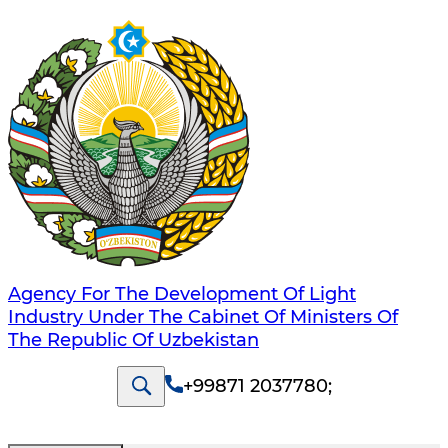
Agency For The Development Of Light
Industry Under The Cabinet Of Ministers Of
The Republic Of Uzbekistan
+99871 2037780
;