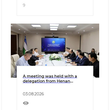
9
A meeting was held with a
delegation from Henan
Province of the People's
Republic of China, comprising
03.08.2026
representatives of the
province's chambers of
commerce and executives of