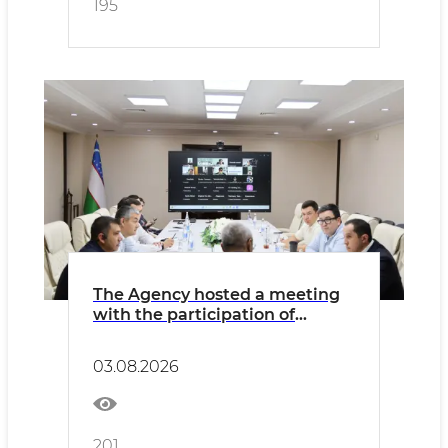
195
The Agency hosted a meeting
with the participation of
Wildberries Uzbekistan and
representatives of light
03.08.2026
industry enterprises.
201