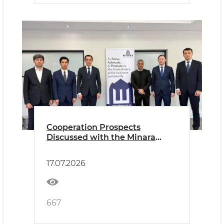
Cooperation Prospects
Discussed with the Minara
Chamber of Commerce and
Industry
17.07.2026
667