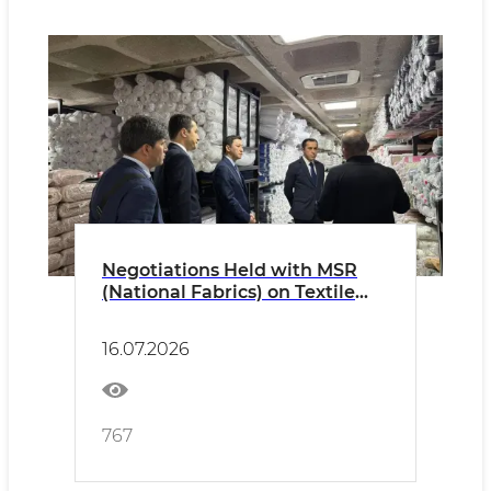
Negotiations Held with MSR
(National Fabrics) on Textile
Product Exports.
16.07.2026
767