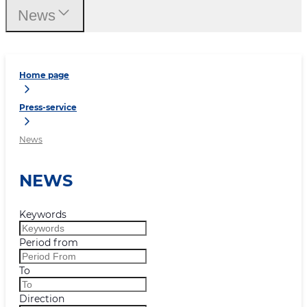
News
Home page
Press-service
News
NEWS
Keywords
Period from
To
Direction