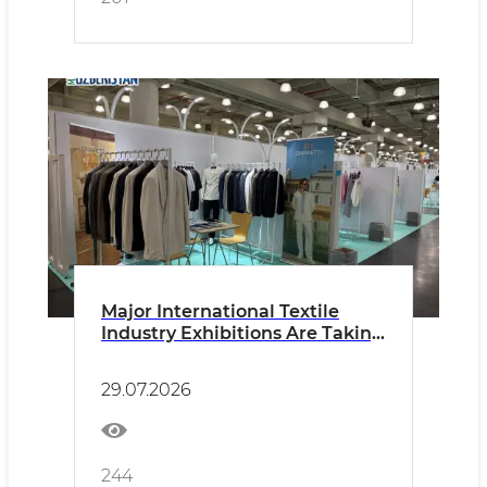
Major International Textile
Industry Exhibitions Are Taking
Place in New York
29.07.2026
244